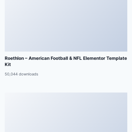
Roethlon – American Football & NFL Elementor Template
Kit
50,044 downloads