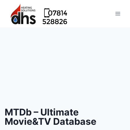
MTDb – Ultimate
Movie&TV Database