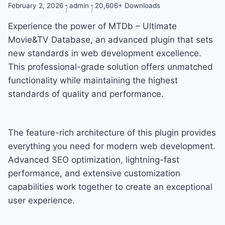
February 2, 2026
admin
20,606+ Downloads
Experience the power of MTDb – Ultimate
Movie&TV Database, an advanced plugin that sets
new standards in web development excellence.
This professional-grade solution offers unmatched
functionality while maintaining the highest
standards of quality and performance.
The feature-rich architecture of this plugin provides
everything you need for modern web development.
Advanced SEO optimization, lightning-fast
performance, and extensive customization
capabilities work together to create an exceptional
user experience.