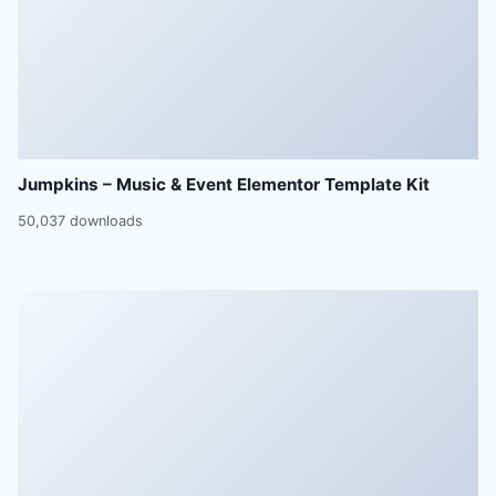
Jumpkins – Music & Event Elementor Template Kit
50,037 downloads