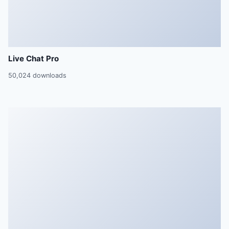
Live Chat Pro
50,024 downloads