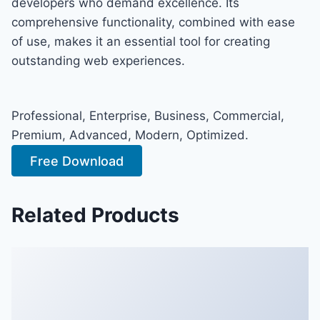
developers who demand excellence. Its
comprehensive functionality, combined with ease
of use, makes it an essential tool for creating
outstanding web experiences.
Professional, Enterprise, Business, Commercial,
Premium, Advanced, Modern, Optimized.
Free Download
Related Products