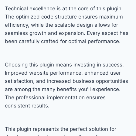
Technical excellence is at the core of this plugin.
The optimized code structure ensures maximum
efficiency, while the scalable design allows for
seamless growth and expansion. Every aspect has
been carefully crafted for optimal performance.
Choosing this plugin means investing in success.
Improved website performance, enhanced user
satisfaction, and increased business opportunities
are among the many benefits you'll experience.
The professional implementation ensures
consistent results.
This plugin represents the perfect solution for