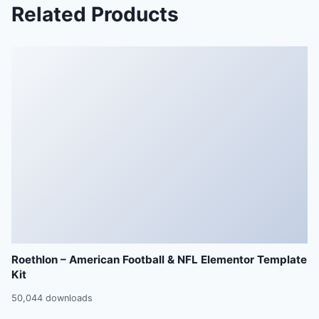
Related Products
Roethlon – American Football & NFL Elementor Template
Kit
50,044 downloads