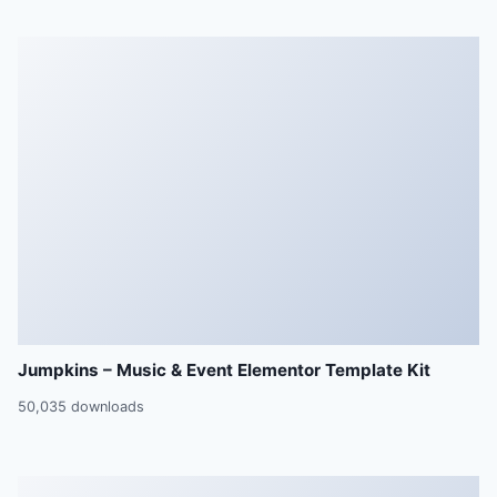
Jumpkins – Music & Event Elementor Template Kit
50,035 downloads