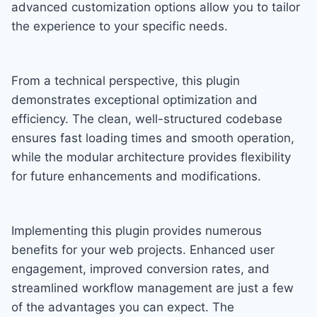
advanced customization options allow you to tailor
the experience to your specific needs.
From a technical perspective, this plugin
demonstrates exceptional optimization and
efficiency. The clean, well-structured codebase
ensures fast loading times and smooth operation,
while the modular architecture provides flexibility
for future enhancements and modifications.
Implementing this plugin provides numerous
benefits for your web projects. Enhanced user
engagement, improved conversion rates, and
streamlined workflow management are just a few
of the advantages you can expect. The