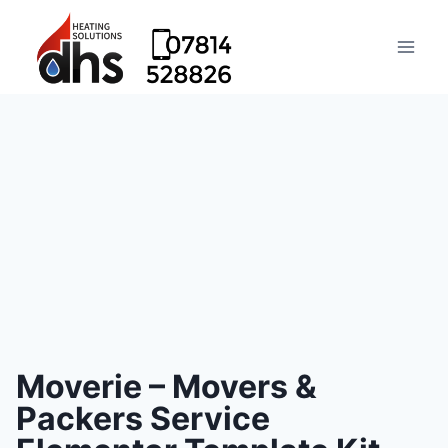
Moverie – Movers &
Packers Service