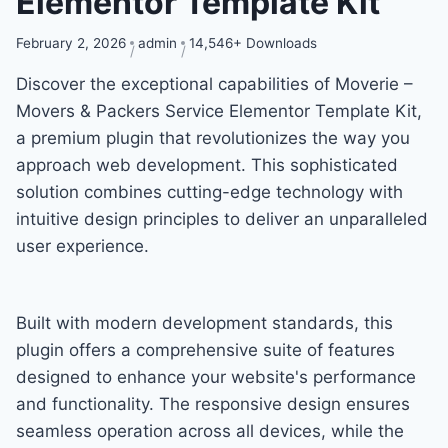
Elementor Template Kit
February 2, 2026
admin
14,546+ Downloads
Discover the exceptional capabilities of Moverie –
Movers & Packers Service Elementor Template Kit,
a premium plugin that revolutionizes the way you
approach web development. This sophisticated
solution combines cutting-edge technology with
intuitive design principles to deliver an unparalleled
user experience.
Built with modern development standards, this
plugin offers a comprehensive suite of features
designed to enhance your website's performance
and functionality. The responsive design ensures
seamless operation across all devices, while the