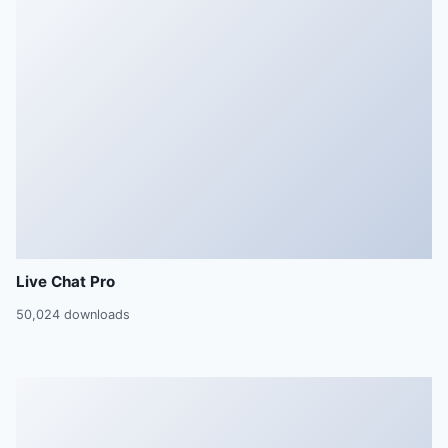
Live Chat Pro
50,024 downloads