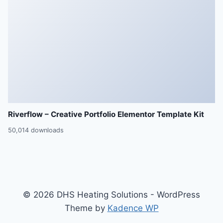
Riverflow – Creative Portfolio Elementor Template Kit
50,014 downloads
© 2026 DHS Heating Solutions - WordPress
Theme by
Kadence WP