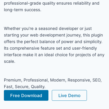
professional-grade quality ensures reliability and
long-term success.
Whether you're a seasoned developer or just
starting your web development journey, this plugin
offers the perfect balance of power and simplicity.
Its comprehensive feature set and user-friendly
interface make it an ideal choice for projects of any
scale.
Premium, Professional, Modern, Responsive, SEO,
Fast, Secure, Quality.
Free Download
Live Demo