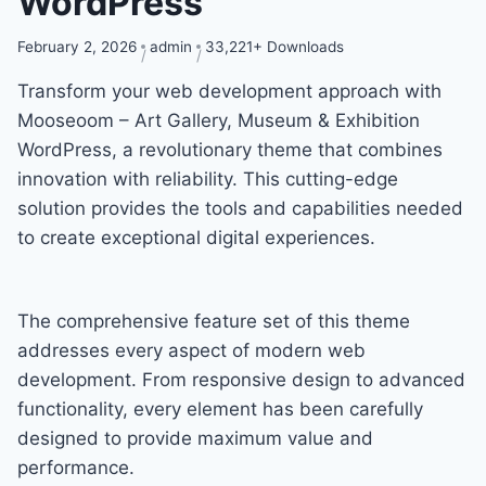
WordPress
February 2, 2026
admin
33,221+ Downloads
Transform your web development approach with
Mooseoom – Art Gallery, Museum & Exhibition
WordPress, a revolutionary theme that combines
innovation with reliability. This cutting-edge
solution provides the tools and capabilities needed
to create exceptional digital experiences.
The comprehensive feature set of this theme
addresses every aspect of modern web
development. From responsive design to advanced
functionality, every element has been carefully
designed to provide maximum value and
performance.