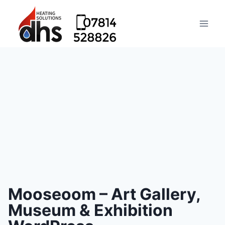
Mooseoom – Art Gallery,
Museum & Exhibition