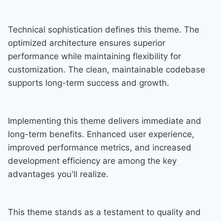
Technical sophistication defines this theme. The
optimized architecture ensures superior
performance while maintaining flexibility for
customization. The clean, maintainable codebase
supports long-term success and growth.
Implementing this theme delivers immediate and
long-term benefits. Enhanced user experience,
improved performance metrics, and increased
development efficiency are among the key
advantages you'll realize.
This theme stands as a testament to quality and