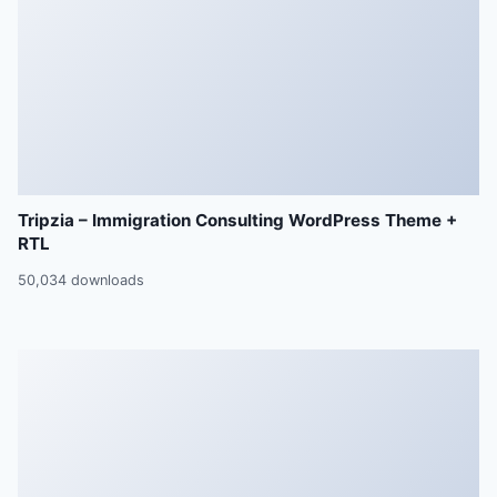
Tripzia – Immigration Consulting WordPress Theme +
RTL
50,034 downloads