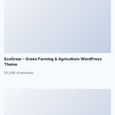
EcoGrow – Green Farming & Agriculture WordPress
Theme
50,048 downloads