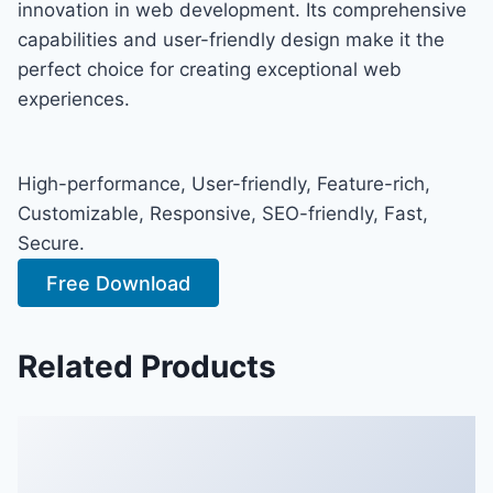
innovation in web development. Its comprehensive
capabilities and user-friendly design make it the
perfect choice for creating exceptional web
experiences.
High-performance, User-friendly, Feature-rich,
Customizable, Responsive, SEO-friendly, Fast,
Secure.
Free Download
Related Products