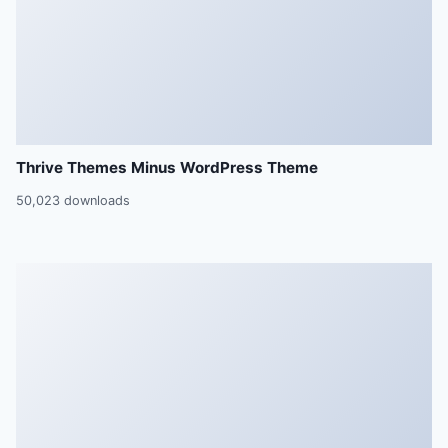
Thrive Themes Minus WordPress Theme
50,023 downloads