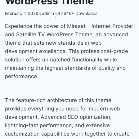
WordPress Theme
February 1, 2026
admin
47,646+ Downloads
Experience the power of Mirasat – Internet Provider
and Satellite TV WordPress Theme, an advanced
theme that sets new standards in web
development excellence. This professional-grade
solution offers unmatched functionality while
maintaining the highest standards of quality and
performance.
The feature-rich architecture of this theme
provides everything you need for modern web
development. Advanced SEO optimization,
lightning-fast performance, and extensive
customization capabilities work together to create