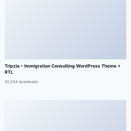
Tripzia – Immigration Consulting WordPress Theme +
RTL
50,034 downloads