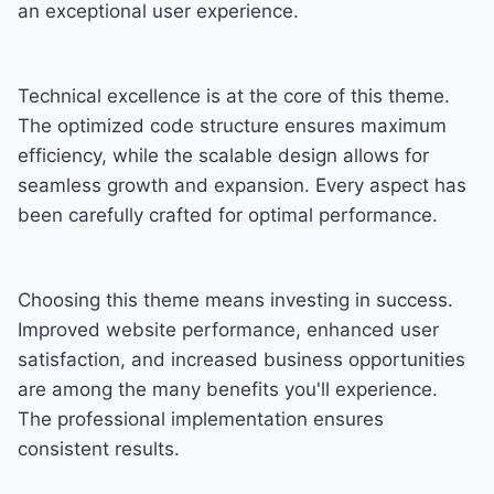
an exceptional user experience.
Technical excellence is at the core of this theme.
The optimized code structure ensures maximum
efficiency, while the scalable design allows for
seamless growth and expansion. Every aspect has
been carefully crafted for optimal performance.
Choosing this theme means investing in success.
Improved website performance, enhanced user
satisfaction, and increased business opportunities
are among the many benefits you'll experience.
The professional implementation ensures
consistent results.