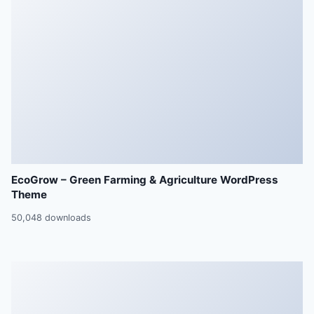
EcoGrow – Green Farming & Agriculture WordPress
Theme
50,048 downloads