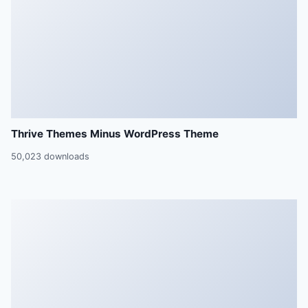
Thrive Themes Minus WordPress Theme
50,023 downloads