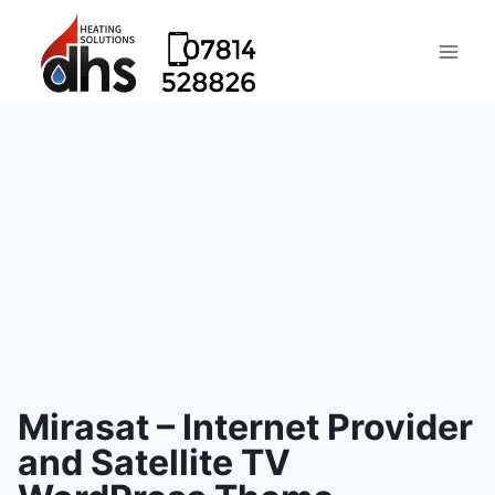
Mirasat – Internet Provider
and Satellite TV