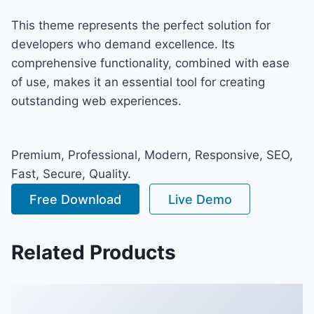
This theme represents the perfect solution for
developers who demand excellence. Its
comprehensive functionality, combined with ease
of use, makes it an essential tool for creating
outstanding web experiences.
Premium, Professional, Modern, Responsive, SEO,
Fast, Secure, Quality.
Free Download
Live Demo
Related Products