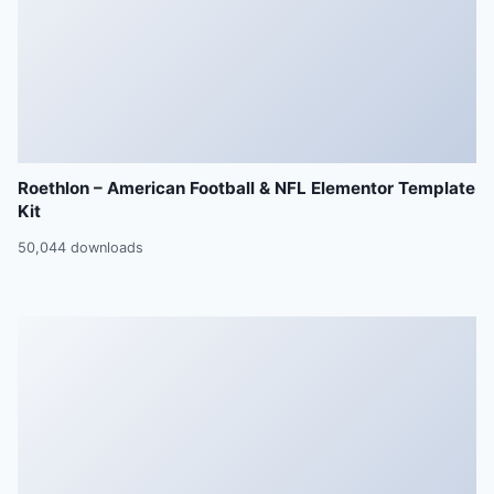
Roethlon – American Football & NFL Elementor Template
Kit
50,044 downloads