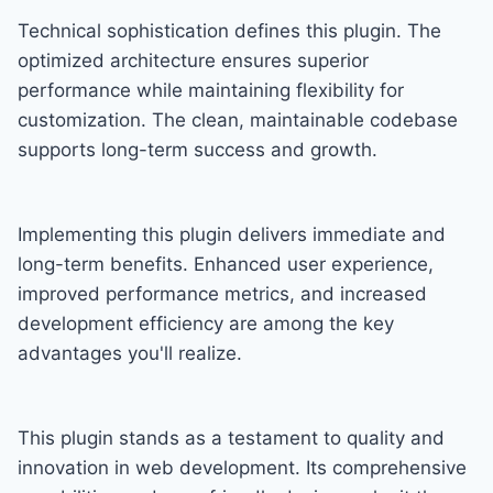
Technical sophistication defines this plugin. The
optimized architecture ensures superior
performance while maintaining flexibility for
customization. The clean, maintainable codebase
supports long-term success and growth.
Implementing this plugin delivers immediate and
long-term benefits. Enhanced user experience,
improved performance metrics, and increased
development efficiency are among the key
advantages you'll realize.
This plugin stands as a testament to quality and
innovation in web development. Its comprehensive