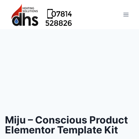
Miju – Conscious Product
Elementor Template Kit