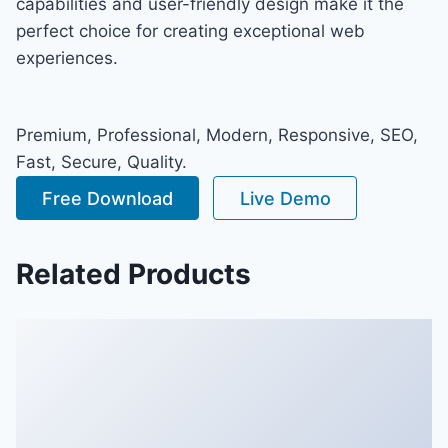
capabilities and user-friendly design make it the
perfect choice for creating exceptional web
experiences.
Premium, Professional, Modern, Responsive, SEO,
Fast, Secure, Quality.
Free Download
Live Demo
Related Products