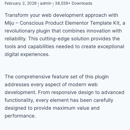
February 2, 2026
admin
38,559+ Downloads
Transform your web development approach with
Miju – Conscious Product Elementor Template Kit, a
revolutionary plugin that combines innovation with
reliability. This cutting-edge solution provides the
tools and capabilities needed to create exceptional
digital experiences.
The comprehensive feature set of this plugin
addresses every aspect of modern web
development. From responsive design to advanced
functionality, every element has been carefully
designed to provide maximum value and
performance.