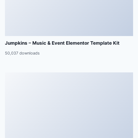
Jumpkins – Music & Event Elementor Template Kit
50,037 downloads