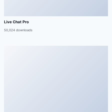
Live Chat Pro
50,024 downloads