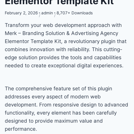
Elementor Template Kit
February 2, 2026
admin
8,707+ Downloads
Transform your web development approach with
Merk – Branding Solution & Advertising Agency
Elementor Template Kit, a revolutionary plugin that
combines innovation with reliability. This cutting-
edge solution provides the tools and capabilities
needed to create exceptional digital experiences.
The comprehensive feature set of this plugin
addresses every aspect of modern web
development. From responsive design to advanced
functionality, every element has been carefully
designed to provide maximum value and
performance.