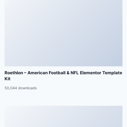
Roethlon – American Football & NFL Elementor Template
Kit
50,044 downloads