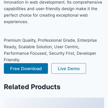
innovation in web development. Its comprehensive
capabilities and user-friendly design make it the
perfect choice for creating exceptional web
experiences.
Premium Quality, Professional Grade, Enterprise
Ready, Scalable Solution, User Centric,
Performance Focused, Security First, Developer
Friendly.
Free Download
Live Demo
Related Products