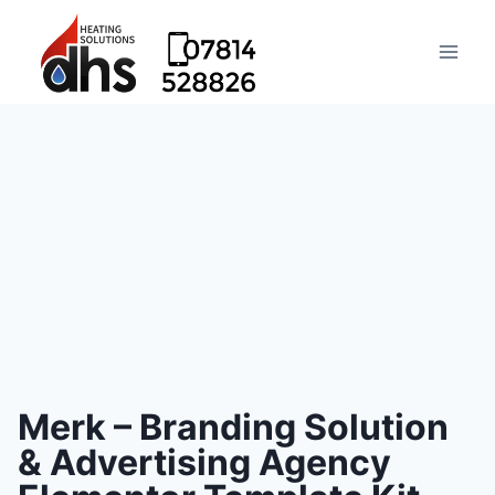
Merk – Branding Solution
& Advertising Agency