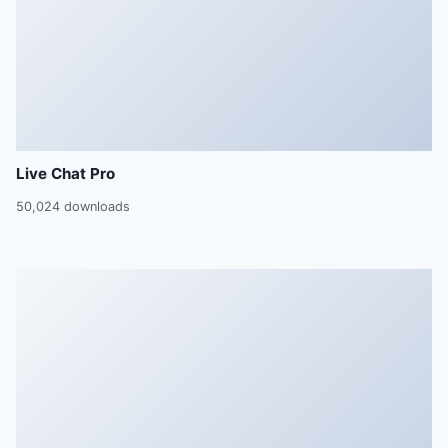
Live Chat Pro
50,024 downloads