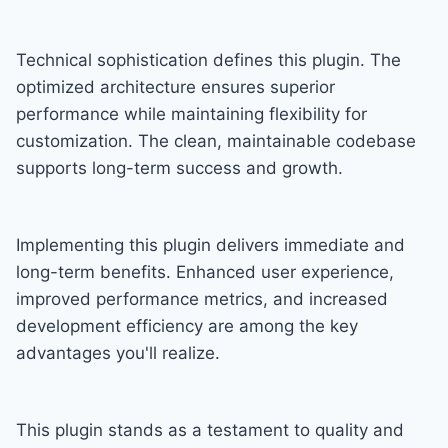
Technical sophistication defines this plugin. The
optimized architecture ensures superior
performance while maintaining flexibility for
customization. The clean, maintainable codebase
supports long-term success and growth.
Implementing this plugin delivers immediate and
long-term benefits. Enhanced user experience,
improved performance metrics, and increased
development efficiency are among the key
advantages you'll realize.
This plugin stands as a testament to quality and