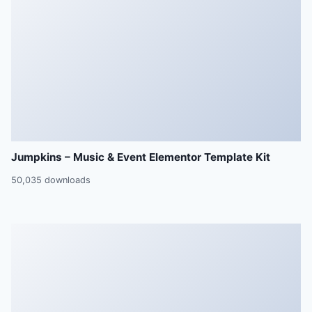
Jumpkins – Music & Event Elementor Template Kit
50,035 downloads