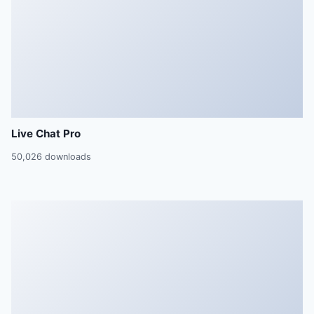
Live Chat Pro
50,026 downloads