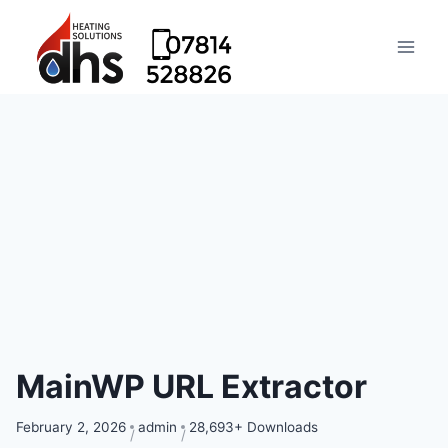
MainWP URL Extractor
February 2, 2026
admin
28,693+ Downloads