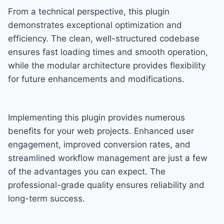
From a technical perspective, this plugin
demonstrates exceptional optimization and
efficiency. The clean, well-structured codebase
ensures fast loading times and smooth operation,
while the modular architecture provides flexibility
for future enhancements and modifications.
Implementing this plugin provides numerous
benefits for your web projects. Enhanced user
engagement, improved conversion rates, and
streamlined workflow management are just a few
of the advantages you can expect. The
professional-grade quality ensures reliability and
long-term success.