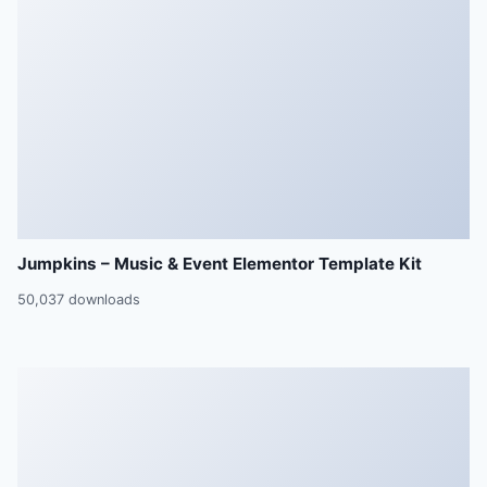
Jumpkins – Music & Event Elementor Template Kit
50,037 downloads