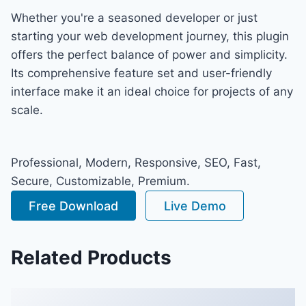
Whether you're a seasoned developer or just
starting your web development journey, this plugin
offers the perfect balance of power and simplicity.
Its comprehensive feature set and user-friendly
interface make it an ideal choice for projects of any
scale.
Professional, Modern, Responsive, SEO, Fast,
Secure, Customizable, Premium.
Free Download
Live Demo
Related Products