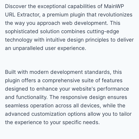
Discover the exceptional capabilities of MainWP
URL Extractor, a premium plugin that revolutionizes
the way you approach web development. This
sophisticated solution combines cutting-edge
technology with intuitive design principles to deliver
an unparalleled user experience.
Built with modern development standards, this
plugin offers a comprehensive suite of features
designed to enhance your website's performance
and functionality. The responsive design ensures
seamless operation across all devices, while the
advanced customization options allow you to tailor
the experience to your specific needs.