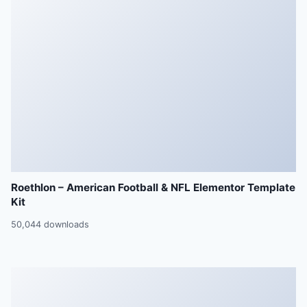
Roethlon – American Football & NFL Elementor Template
Kit
50,044 downloads