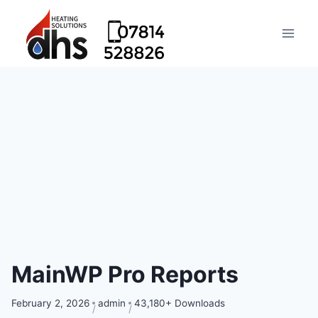
MainWP Pro Reports
February 2, 2026
admin
43,180+ Downloads