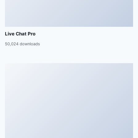
Live Chat Pro
50,024 downloads