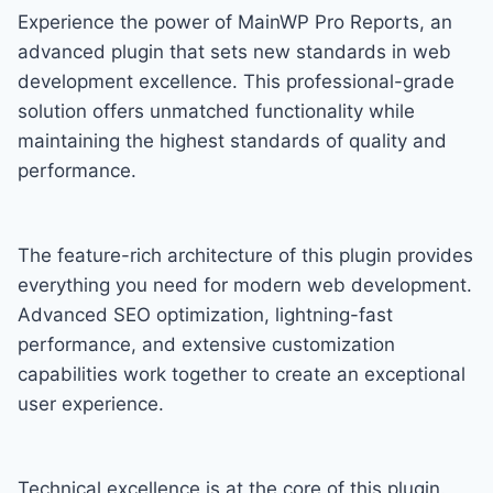
Experience the power of MainWP Pro Reports, an
advanced plugin that sets new standards in web
development excellence. This professional-grade
solution offers unmatched functionality while
maintaining the highest standards of quality and
performance.
The feature-rich architecture of this plugin provides
everything you need for modern web development.
Advanced SEO optimization, lightning-fast
performance, and extensive customization
capabilities work together to create an exceptional
user experience.
Technical excellence is at the core of this plugin.