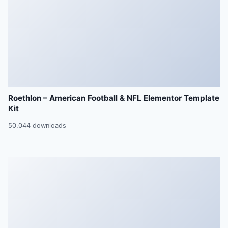
Roethlon – American Football & NFL Elementor Template
Kit
50,044 downloads