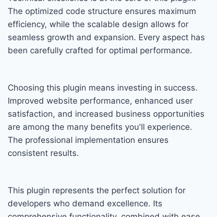
The optimized code structure ensures maximum
efficiency, while the scalable design allows for
seamless growth and expansion. Every aspect has
been carefully crafted for optimal performance.
Choosing this plugin means investing in success.
Improved website performance, enhanced user
satisfaction, and increased business opportunities
are among the many benefits you'll experience.
The professional implementation ensures
consistent results.
This plugin represents the perfect solution for
developers who demand excellence. Its
comprehensive functionality, combined with ease