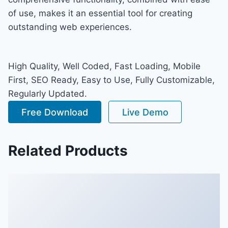
of use, makes it an essential tool for creating
outstanding web experiences.
High Quality, Well Coded, Fast Loading, Mobile
First, SEO Ready, Easy to Use, Fully Customizable,
Regularly Updated.
Free Download
Live Demo
Related Products