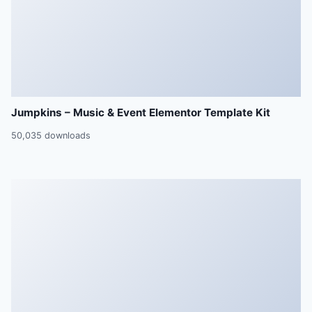
Jumpkins – Music & Event Elementor Template Kit
50,035 downloads