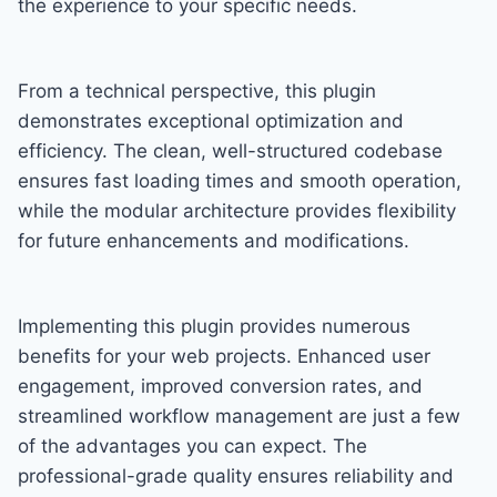
the experience to your specific needs.
From a technical perspective, this plugin
demonstrates exceptional optimization and
efficiency. The clean, well-structured codebase
ensures fast loading times and smooth operation,
while the modular architecture provides flexibility
for future enhancements and modifications.
Implementing this plugin provides numerous
benefits for your web projects. Enhanced user
engagement, improved conversion rates, and
streamlined workflow management are just a few
of the advantages you can expect. The
professional-grade quality ensures reliability and