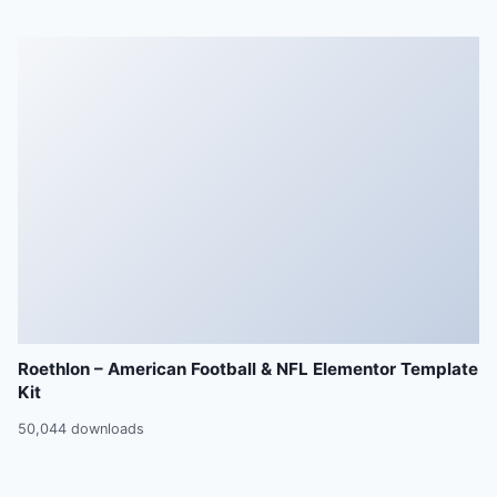
Roethlon – American Football & NFL Elementor Template
Kit
50,044 downloads