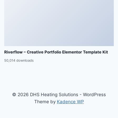
Riverflow – Creative Portfolio Elementor Template Kit
50,014 downloads
© 2026 DHS Heating Solutions - WordPress
Theme by
Kadence WP