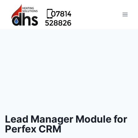
Lead Manager Module for
Perfex CRM