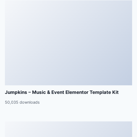
Jumpkins – Music & Event Elementor Template Kit
50,035 downloads