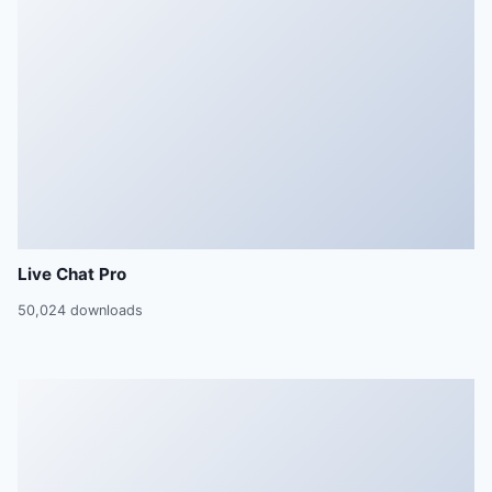
Live Chat Pro
50,024 downloads