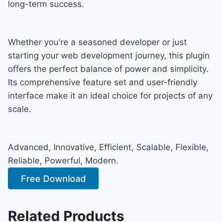
long-term success.
Whether you're a seasoned developer or just
starting your web development journey, this plugin
offers the perfect balance of power and simplicity.
Its comprehensive feature set and user-friendly
interface make it an ideal choice for projects of any
scale.
Advanced, Innovative, Efficient, Scalable, Flexible,
Reliable, Powerful, Modern.
Free Download
Related Products