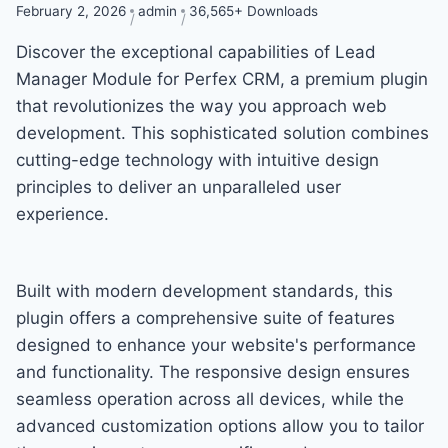
February 2, 2026
admin
36,565+ Downloads
Discover the exceptional capabilities of Lead
Manager Module for Perfex CRM, a premium plugin
that revolutionizes the way you approach web
development. This sophisticated solution combines
cutting-edge technology with intuitive design
principles to deliver an unparalleled user
experience.
Built with modern development standards, this
plugin offers a comprehensive suite of features
designed to enhance your website's performance
and functionality. The responsive design ensures
seamless operation across all devices, while the
advanced customization options allow you to tailor