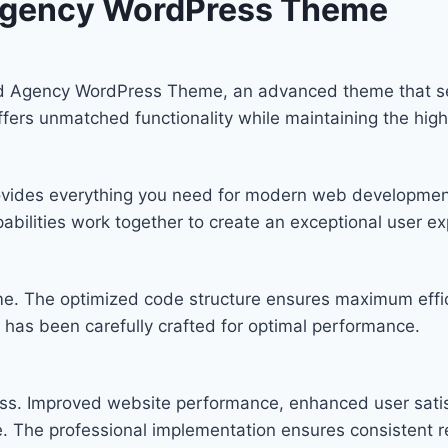
d Agency WordPress Theme
 and Agency WordPress Theme, an advanced theme that 
offers unmatched functionality while maintaining the hig
provides everything you need for modern web developmen
bilities work together to create an exceptional user ex
eme. The optimized code structure ensures maximum effic
has been carefully crafted for optimal performance.
ss. Improved website performance, enhanced user satis
. The professional implementation ensures consistent re