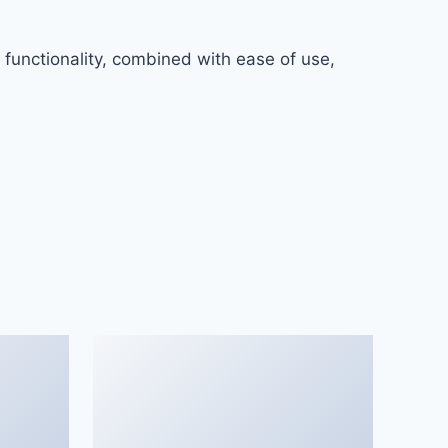
functionality, combined with ease of use,