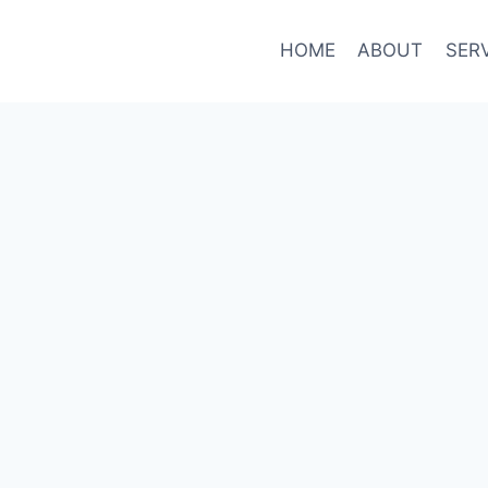
HOME
ABOUT
SER