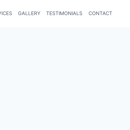
VICES
GALLERY
TESTIMONIALS
CONTACT