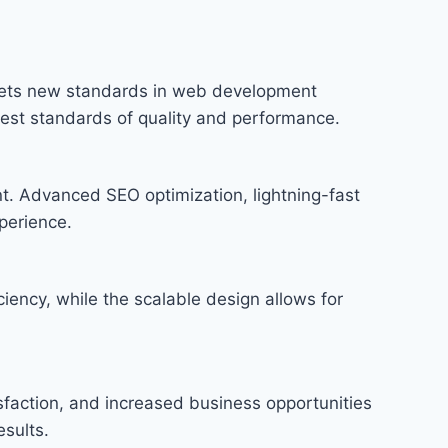
sets new standards in web development
hest standards of quality and performance.
t. Advanced SEO optimization, lightning-fast
perience.
iency, while the scalable design allows for
faction, and increased business opportunities
sults.