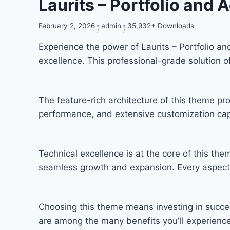
Laurits – Portfolio an
February 2, 2026
admin
35,932+ Downloads
Experience the power of Laurits – Portfolio
excellence. This professional-grade solution 
The feature-rich architecture of this theme 
performance, and extensive customization capa
Technical excellence is at the core of this th
seamless growth and expansion. Every aspect 
Choosing this theme means investing in succe
are among the many benefits you'll experience