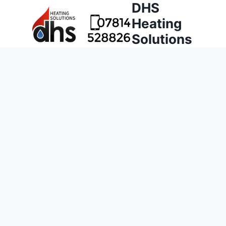
DHS
Heating
Solutions