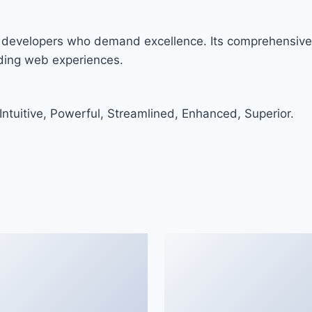
r developers who demand excellence. Its comprehensive 
nding web experiences.
ntuitive, Powerful, Streamlined, Enhanced, Superior.