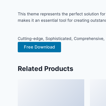
This theme represents the perfect solution fo
makes it an essential tool for creating outsta
Cutting-edge, Sophisticated, Comprehensive, I
Free Download
Related Products