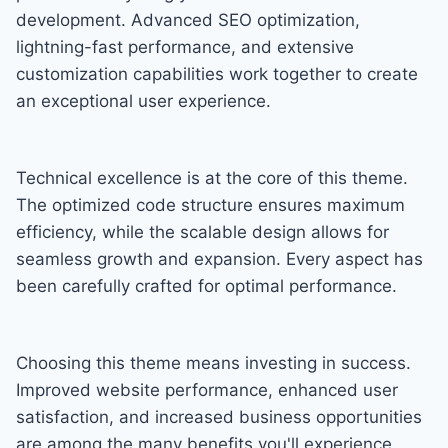
development. Advanced SEO optimization,
lightning-fast performance, and extensive
customization capabilities work together to create
an exceptional user experience.
Technical excellence is at the core of this theme.
The optimized code structure ensures maximum
efficiency, while the scalable design allows for
seamless growth and expansion. Every aspect has
been carefully crafted for optimal performance.
Choosing this theme means investing in success.
Improved website performance, enhanced user
satisfaction, and increased business opportunities
are among the many benefits you'll experience.