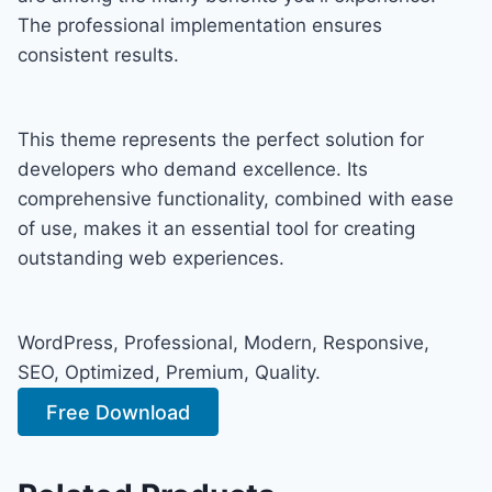
The professional implementation ensures
consistent results.
This theme represents the perfect solution for
developers who demand excellence. Its
comprehensive functionality, combined with ease
of use, makes it an essential tool for creating
outstanding web experiences.
WordPress, Professional, Modern, Responsive,
SEO, Optimized, Premium, Quality.
Free Download