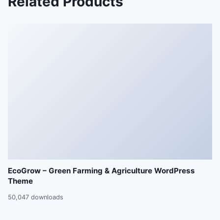
Related Products
EcoGrow – Green Farming & Agriculture WordPress
Theme
50,047 downloads