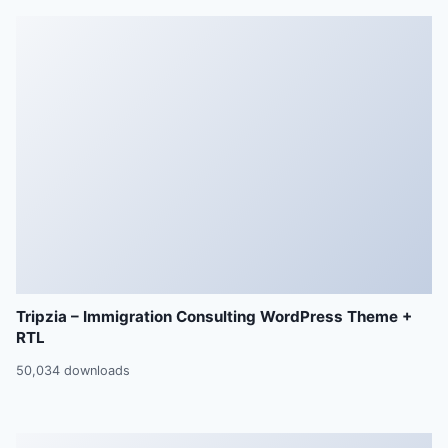
Tripzia – Immigration Consulting WordPress Theme +
RTL
50,034 downloads