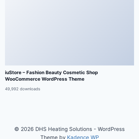
iuStore – Fashion Beauty Cosmetic Shop
WooCommerce WordPress Theme
49,992 downloads
© 2026 DHS Heating Solutions - WordPress
Theme by
Kadence WP