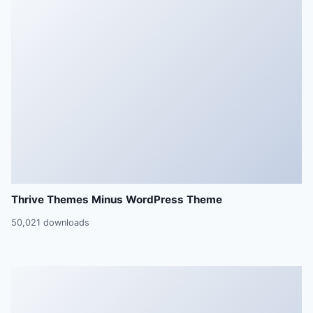
Thrive Themes Minus WordPress Theme
50,021 downloads