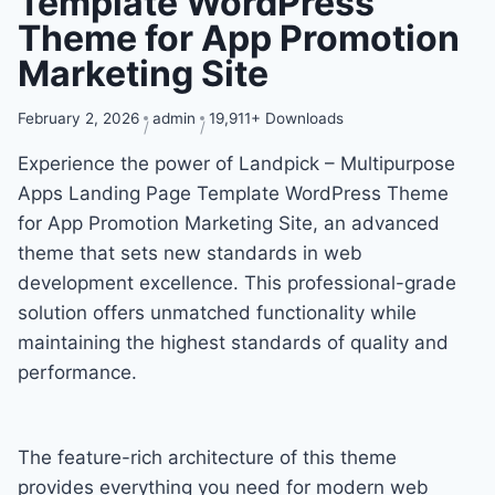
Template WordPress
Theme for App Promotion
Marketing Site
February 2, 2026
admin
19,911+ Downloads
Experience the power of Landpick – Multipurpose
Apps Landing Page Template WordPress Theme
for App Promotion Marketing Site, an advanced
theme that sets new standards in web
development excellence. This professional-grade
solution offers unmatched functionality while
maintaining the highest standards of quality and
performance.
The feature-rich architecture of this theme
provides everything you need for modern web