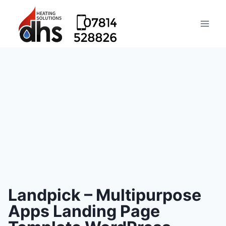
Landpick – Multipurpose
Apps Landing Page