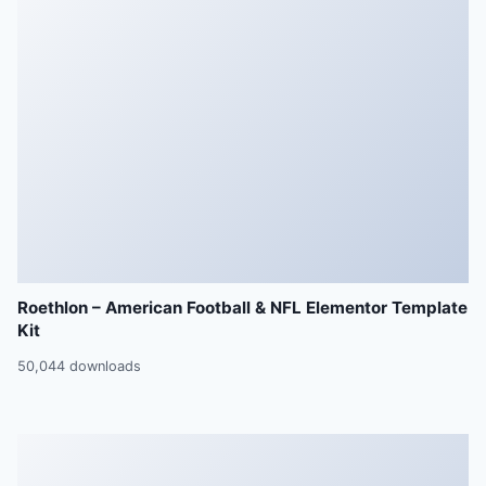
Roethlon – American Football & NFL Elementor Template
Kit
50,044 downloads