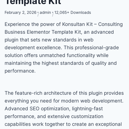
Template Kit
February 2, 2026
admin
12,065+ Downloads
Experience the power of Konsultan Kit – Consulting
Business Elementor Template Kit, an advanced
plugin that sets new standards in web
development excellence. This professional-grade
solution offers unmatched functionality while
maintaining the highest standards of quality and
performance.
The feature-rich architecture of this plugin provides
everything you need for modern web development.
Advanced SEO optimization, lightning-fast
performance, and extensive customization
capabilities work together to create an exceptional