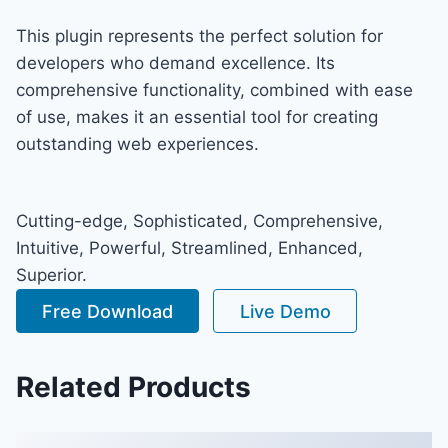
This plugin represents the perfect solution for
developers who demand excellence. Its
comprehensive functionality, combined with ease
of use, makes it an essential tool for creating
outstanding web experiences.
Cutting-edge, Sophisticated, Comprehensive,
Intuitive, Powerful, Streamlined, Enhanced,
Superior.
Free Download
Live Demo
Related Products