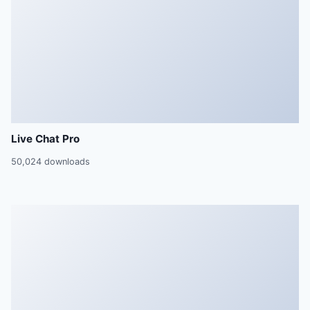
Live Chat Pro
50,024 downloads