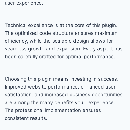
user experience.
Technical excellence is at the core of this plugin.
The optimized code structure ensures maximum
efficiency, while the scalable design allows for
seamless growth and expansion. Every aspect has
been carefully crafted for optimal performance.
Choosing this plugin means investing in success.
Improved website performance, enhanced user
satisfaction, and increased business opportunities
are among the many benefits you'll experience.
The professional implementation ensures
consistent results.