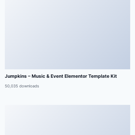
Jumpkins – Music & Event Elementor Template Kit
50,035 downloads