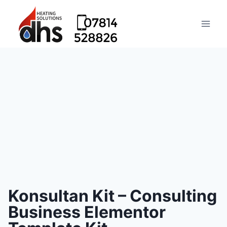
Konsultan Kit – Consulting
Business Elementor