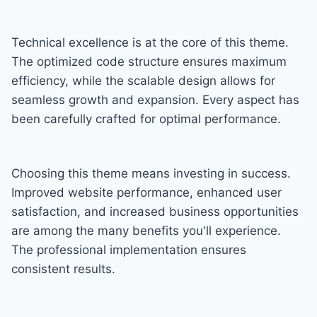
Technical excellence is at the core of this theme.
The optimized code structure ensures maximum
efficiency, while the scalable design allows for
seamless growth and expansion. Every aspect has
been carefully crafted for optimal performance.
Choosing this theme means investing in success.
Improved website performance, enhanced user
satisfaction, and increased business opportunities
are among the many benefits you'll experience.
The professional implementation ensures
consistent results.