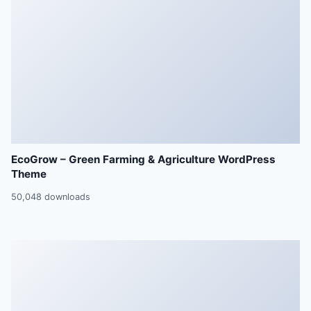
EcoGrow – Green Farming & Agriculture WordPress
Theme
50,048 downloads