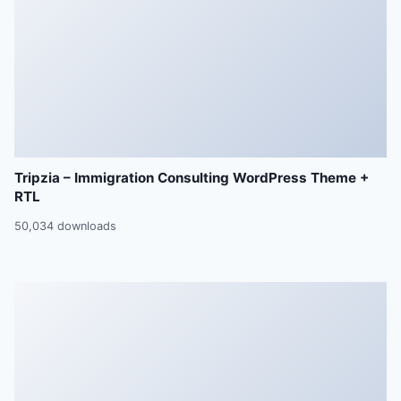
Tripzia – Immigration Consulting WordPress Theme +
RTL
50,034 downloads