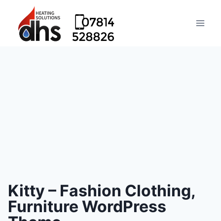
Kitty – Fashion Clothing,
Furniture WordPress