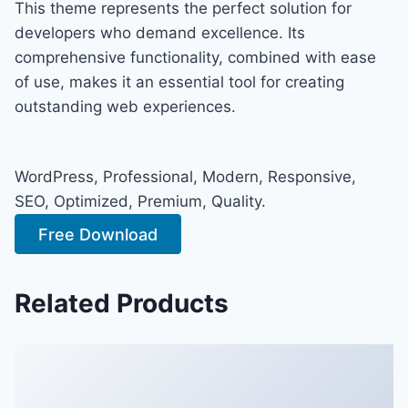
This theme represents the perfect solution for
developers who demand excellence. Its
comprehensive functionality, combined with ease
of use, makes it an essential tool for creating
outstanding web experiences.
WordPress, Professional, Modern, Responsive,
SEO, Optimized, Premium, Quality.
Free Download
Related Products