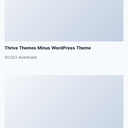
Thrive Themes Minus WordPress Theme
50,023 downloads