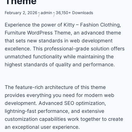
Theme
February 2, 2026
admin
36,150+ Downloads
Experience the power of Kitty – Fashion Clothing,
Furniture WordPress Theme, an advanced theme
that sets new standards in web development
excellence. This professional-grade solution offers
unmatched functionality while maintaining the
highest standards of quality and performance.
The feature-rich architecture of this theme
provides everything you need for modern web
development. Advanced SEO optimization,
lightning-fast performance, and extensive
customization capabilities work together to create
an exceptional user experience.