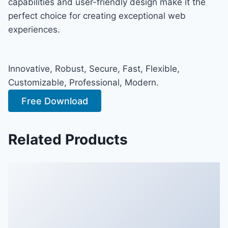
capabilities and user-friendly design make it the
perfect choice for creating exceptional web
experiences.
Innovative, Robust, Secure, Fast, Flexible,
Customizable, Professional, Modern.
Free Download
Related Products