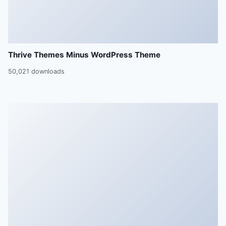
Thrive Themes Minus WordPress Theme
50,021 downloads