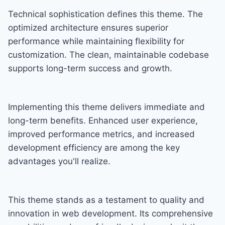
Technical sophistication defines this theme. The
optimized architecture ensures superior
performance while maintaining flexibility for
customization. The clean, maintainable codebase
supports long-term success and growth.
Implementing this theme delivers immediate and
long-term benefits. Enhanced user experience,
improved performance metrics, and increased
development efficiency are among the key
advantages you'll realize.
This theme stands as a testament to quality and
innovation in web development. Its comprehensive