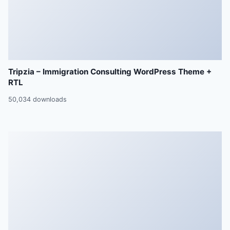
Tripzia – Immigration Consulting WordPress Theme +
RTL
50,034 downloads