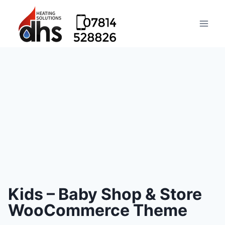
Kids – Baby Shop & Store
WooCommerce Theme