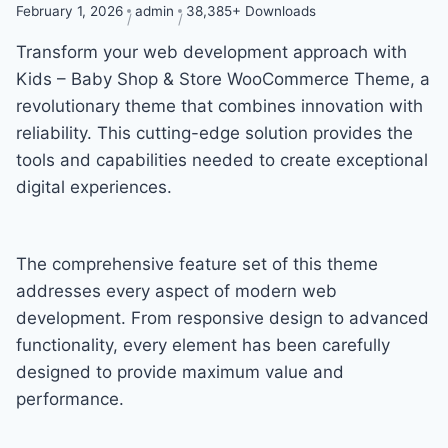
February 1, 2026
admin
38,385+ Downloads
Transform your web development approach with
Kids – Baby Shop & Store WooCommerce Theme, a
revolutionary theme that combines innovation with
reliability. This cutting-edge solution provides the
tools and capabilities needed to create exceptional
digital experiences.
The comprehensive feature set of this theme
addresses every aspect of modern web
development. From responsive design to advanced
functionality, every element has been carefully
designed to provide maximum value and
performance.