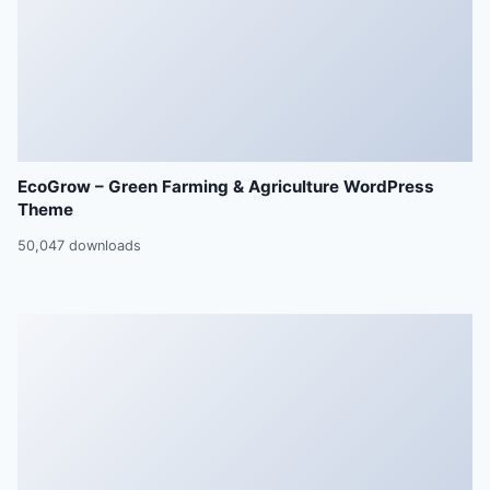
EcoGrow – Green Farming & Agriculture WordPress
Theme
50,047 downloads