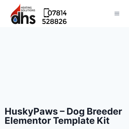
HuskyPaws – Dog Breeder
Elementor Template Kit