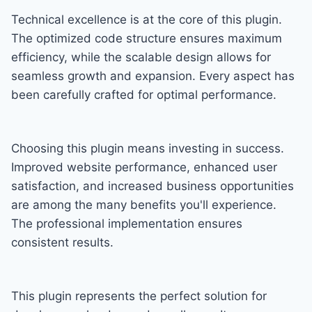
Technical excellence is at the core of this plugin.
The optimized code structure ensures maximum
efficiency, while the scalable design allows for
seamless growth and expansion. Every aspect has
been carefully crafted for optimal performance.
Choosing this plugin means investing in success.
Improved website performance, enhanced user
satisfaction, and increased business opportunities
are among the many benefits you'll experience.
The professional implementation ensures
consistent results.
This plugin represents the perfect solution for