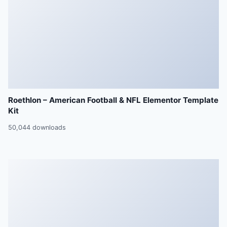
Roethlon – American Football & NFL Elementor Template
Kit
50,044 downloads