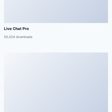
Live Chat Pro
50,024 downloads