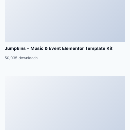
Jumpkins – Music & Event Elementor Template Kit
50,035 downloads