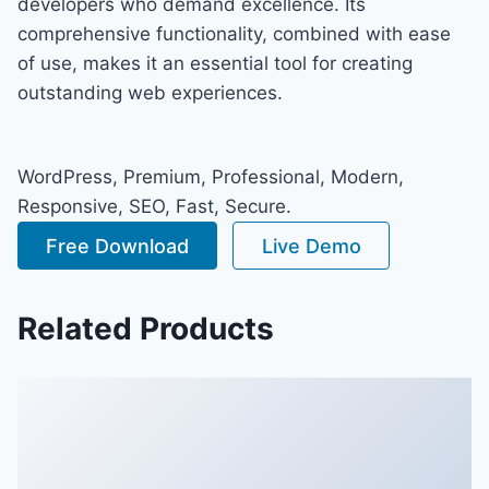
developers who demand excellence. Its
comprehensive functionality, combined with ease
of use, makes it an essential tool for creating
outstanding web experiences.
WordPress, Premium, Professional, Modern,
Responsive, SEO, Fast, Secure.
Free Download
Live Demo
Related Products