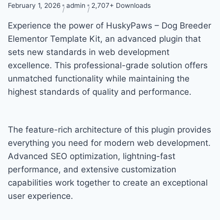
February 1, 2026
admin
2,707+ Downloads
Experience the power of HuskyPaws – Dog Breeder
Elementor Template Kit, an advanced plugin that
sets new standards in web development
excellence. This professional-grade solution offers
unmatched functionality while maintaining the
highest standards of quality and performance.
The feature-rich architecture of this plugin provides
everything you need for modern web development.
Advanced SEO optimization, lightning-fast
performance, and extensive customization
capabilities work together to create an exceptional
user experience.