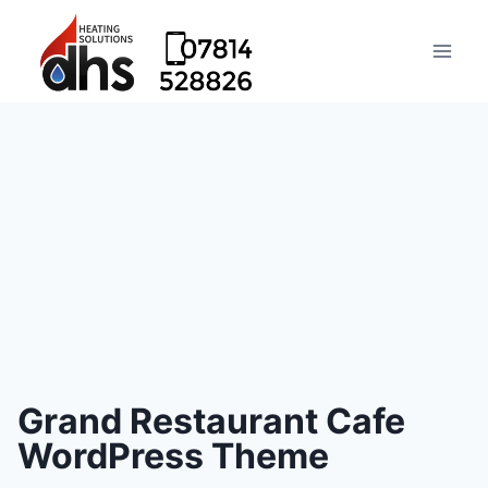
Grand Restaurant Cafe
WordPress Theme