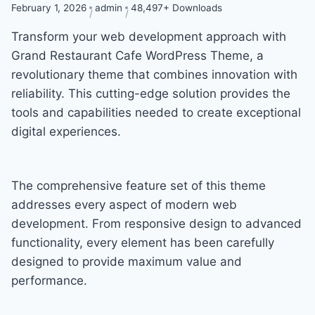
February 1, 2026
admin
48,497+ Downloads
Transform your web development approach with
Grand Restaurant Cafe WordPress Theme, a
revolutionary theme that combines innovation with
reliability. This cutting-edge solution provides the
tools and capabilities needed to create exceptional
digital experiences.
The comprehensive feature set of this theme
addresses every aspect of modern web
development. From responsive design to advanced
functionality, every element has been carefully
designed to provide maximum value and
performance.