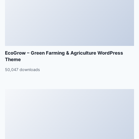
EcoGrow – Green Farming & Agriculture WordPress
Theme
50,047 downloads