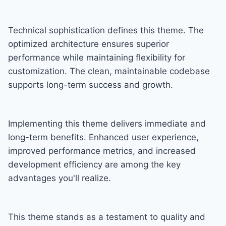
Technical sophistication defines this theme. The
optimized architecture ensures superior
performance while maintaining flexibility for
customization. The clean, maintainable codebase
supports long-term success and growth.
Implementing this theme delivers immediate and
long-term benefits. Enhanced user experience,
improved performance metrics, and increased
development efficiency are among the key
advantages you'll realize.
This theme stands as a testament to quality and