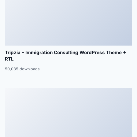
Tripzia – Immigration Consulting WordPress Theme +
RTL
50,035 downloads