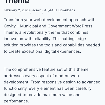
Theme
February 2, 2026
admin
48,448+ Downloads
Transform your web development approach with
Govity – Municipal and Government WordPress
Theme, a revolutionary theme that combines
innovation with reliability. This cutting-edge
solution provides the tools and capabilities needed
to create exceptional digital experiences.
The comprehensive feature set of this theme
addresses every aspect of modern web
development. From responsive design to advanced
functionality, every element has been carefully
designed to provide maximum value and
performance.