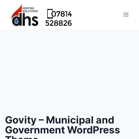
Govity – Municipal and
Government WordPress