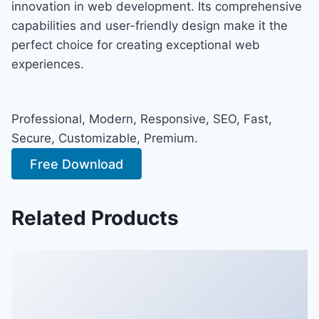
innovation in web development. Its comprehensive
capabilities and user-friendly design make it the
perfect choice for creating exceptional web
experiences.
Professional, Modern, Responsive, SEO, Fast,
Secure, Customizable, Premium.
Free Download
Related Products