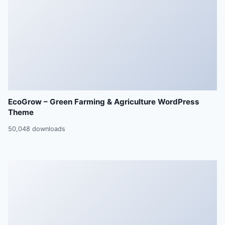
EcoGrow – Green Farming & Agriculture WordPress
Theme
50,048 downloads