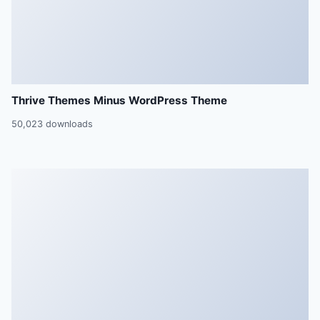
Thrive Themes Minus WordPress Theme
50,023 downloads