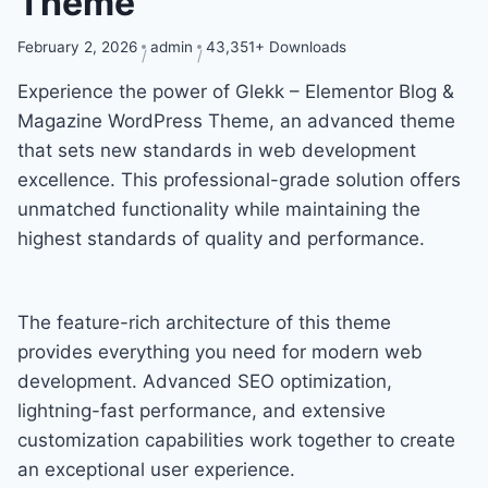
Theme
February 2, 2026
admin
43,351+ Downloads
Experience the power of Glekk – Elementor Blog &
Magazine WordPress Theme, an advanced theme
that sets new standards in web development
excellence. This professional-grade solution offers
unmatched functionality while maintaining the
highest standards of quality and performance.
The feature-rich architecture of this theme
provides everything you need for modern web
development. Advanced SEO optimization,
lightning-fast performance, and extensive
customization capabilities work together to create
an exceptional user experience.