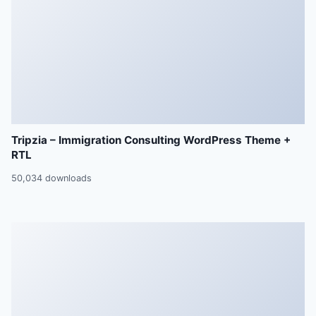
Tripzia – Immigration Consulting WordPress Theme +
RTL
50,034 downloads