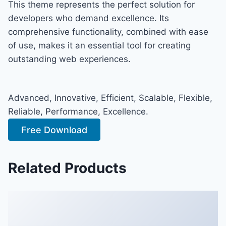
This theme represents the perfect solution for
developers who demand excellence. Its
comprehensive functionality, combined with ease
of use, makes it an essential tool for creating
outstanding web experiences.
Advanced, Innovative, Efficient, Scalable, Flexible,
Reliable, Performance, Excellence.
Free Download
Related Products