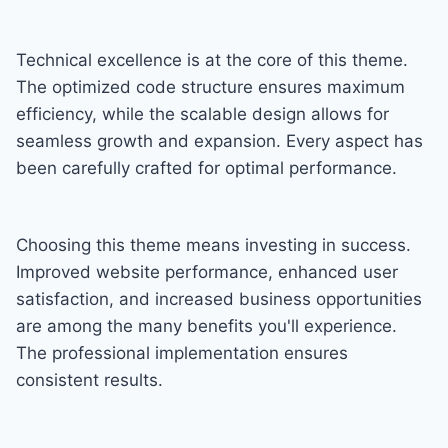
Technical excellence is at the core of this theme.
The optimized code structure ensures maximum
efficiency, while the scalable design allows for
seamless growth and expansion. Every aspect has
been carefully crafted for optimal performance.
Choosing this theme means investing in success.
Improved website performance, enhanced user
satisfaction, and increased business opportunities
are among the many benefits you'll experience.
The professional implementation ensures
consistent results.