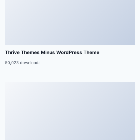
Thrive Themes Minus WordPress Theme
50,023 downloads