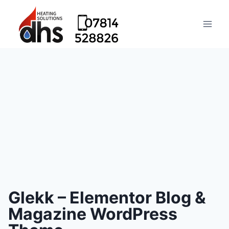
Glekk – Elementor Blog &
Magazine WordPress