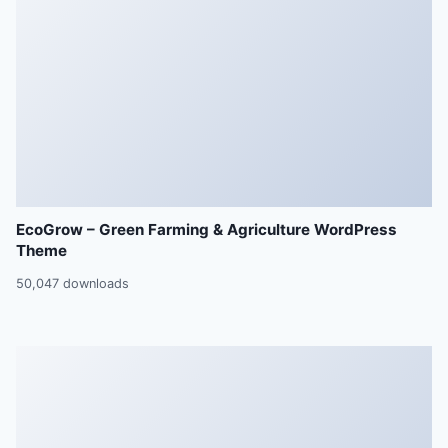
EcoGrow – Green Farming & Agriculture WordPress
Theme
50,047 downloads