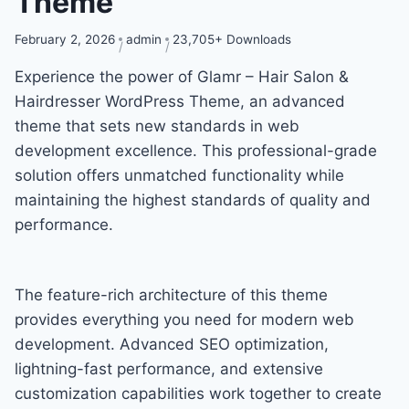
Theme
February 2, 2026
admin
23,705+ Downloads
Experience the power of Glamr – Hair Salon &
Hairdresser WordPress Theme, an advanced
theme that sets new standards in web
development excellence. This professional-grade
solution offers unmatched functionality while
maintaining the highest standards of quality and
performance.
The feature-rich architecture of this theme
provides everything you need for modern web
development. Advanced SEO optimization,
lightning-fast performance, and extensive
customization capabilities work together to create