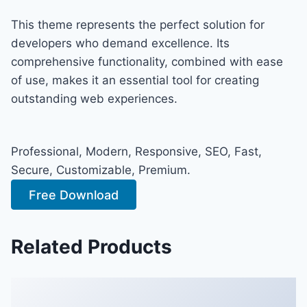
This theme represents the perfect solution for
developers who demand excellence. Its
comprehensive functionality, combined with ease
of use, makes it an essential tool for creating
outstanding web experiences.
Professional, Modern, Responsive, SEO, Fast,
Secure, Customizable, Premium.
Free Download
Related Products