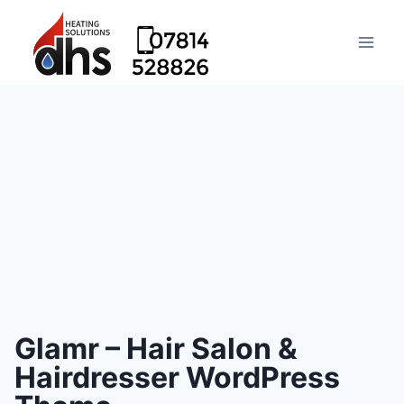
Glamr – Hair Salon &
Hairdresser WordPress