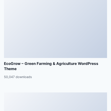
EcoGrow – Green Farming & Agriculture WordPress
Theme
50,047 downloads