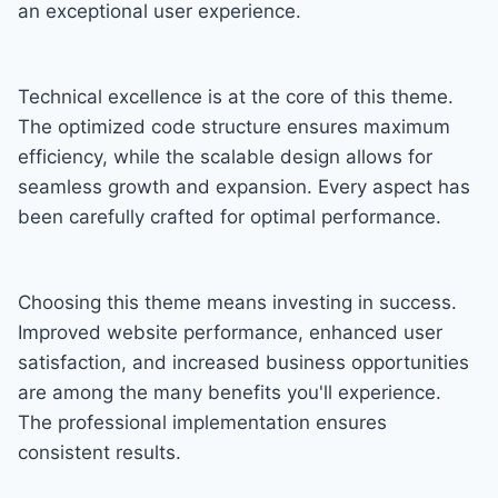
an exceptional user experience.
Technical excellence is at the core of this theme.
The optimized code structure ensures maximum
efficiency, while the scalable design allows for
seamless growth and expansion. Every aspect has
been carefully crafted for optimal performance.
Choosing this theme means investing in success.
Improved website performance, enhanced user
satisfaction, and increased business opportunities
are among the many benefits you'll experience.
The professional implementation ensures
consistent results.