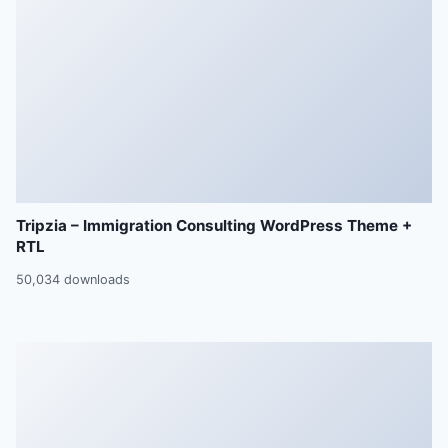
Tripzia – Immigration Consulting WordPress Theme +
RTL
50,034 downloads