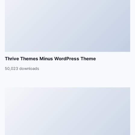
Thrive Themes Minus WordPress Theme
50,023 downloads