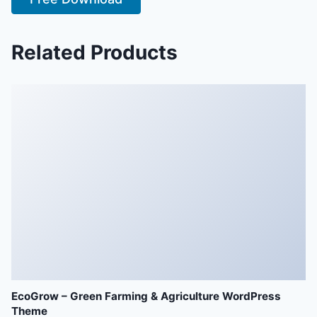
Related Products
EcoGrow – Green Farming & Agriculture WordPress
Theme