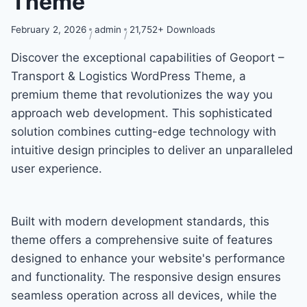
Theme
February 2, 2026
admin
21,752+ Downloads
Discover the exceptional capabilities of Geoport –
Transport & Logistics WordPress Theme, a
premium theme that revolutionizes the way you
approach web development. This sophisticated
solution combines cutting-edge technology with
intuitive design principles to deliver an unparalleled
user experience.
Built with modern development standards, this
theme offers a comprehensive suite of features
designed to enhance your website's performance
and functionality. The responsive design ensures
seamless operation across all devices, while the