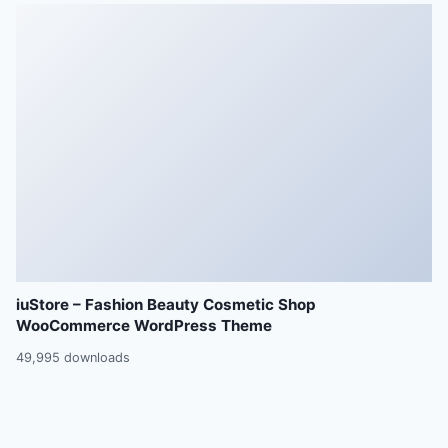
iuStore – Fashion Beauty Cosmetic Shop
WooCommerce WordPress Theme
49,995 downloads