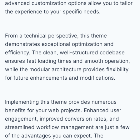
advanced customization options allow you to tailor
the experience to your specific needs.
From a technical perspective, this theme
demonstrates exceptional optimization and
efficiency. The clean, well-structured codebase
ensures fast loading times and smooth operation,
while the modular architecture provides flexibility
for future enhancements and modifications.
Implementing this theme provides numerous
benefits for your web projects. Enhanced user
engagement, improved conversion rates, and
streamlined workflow management are just a few
of the advantages you can expect. The