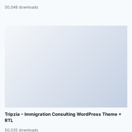
50,048 downloads
Tripzia – Immigration Consulting WordPress Theme +
RTL
50,035 downloads