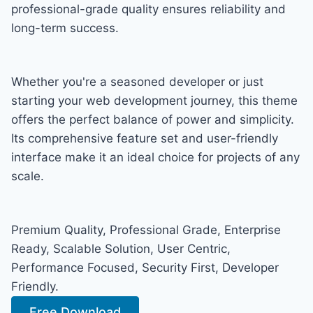
professional-grade quality ensures reliability and
long-term success.
Whether you're a seasoned developer or just
starting your web development journey, this theme
offers the perfect balance of power and simplicity.
Its comprehensive feature set and user-friendly
interface make it an ideal choice for projects of any
scale.
Premium Quality, Professional Grade, Enterprise
Ready, Scalable Solution, User Centric,
Performance Focused, Security First, Developer
Friendly.
Free Download