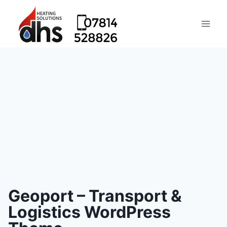
Geoport – Transport &
Logistics WordPress