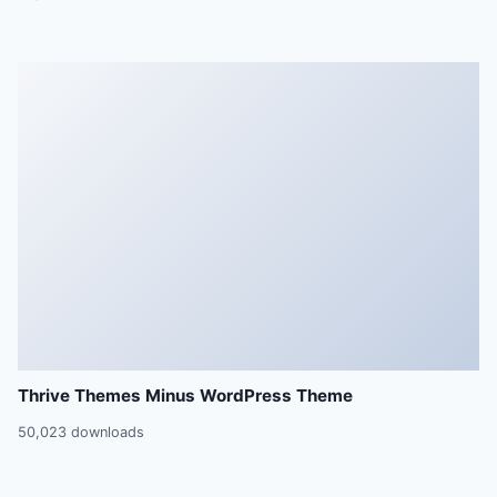
Thrive Themes Minus WordPress Theme
50,023 downloads