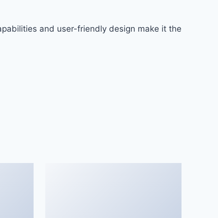
abilities and user-friendly design make it the