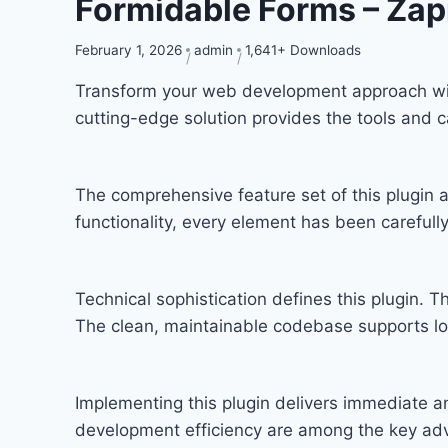
Formidable Forms – Zap
February 1, 2026
admin
1,641+ Downloads
Transform your web development approach with 
cutting-edge solution provides the tools and c
The comprehensive feature set of this plugi
functionality, every element has been carefu
Technical sophistication defines this plugin. T
The clean, maintainable codebase supports l
Implementing this plugin delivers immediate 
development efficiency are among the key adva