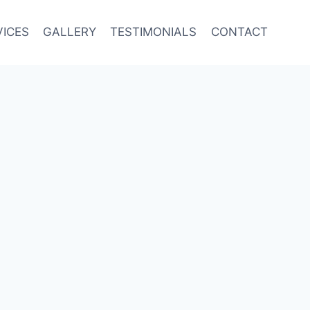
VICES
GALLERY
TESTIMONIALS
CONTACT