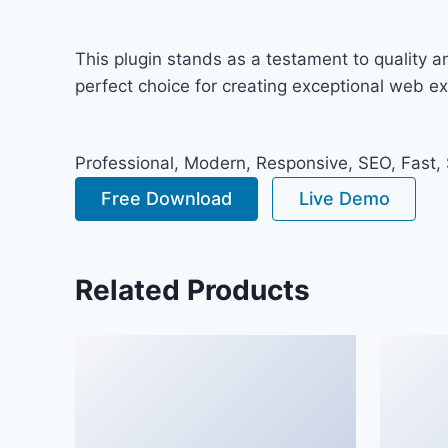
This plugin stands as a testament to quality 
perfect choice for creating exceptional web e
Professional, Modern, Responsive, SEO, Fast,
Free Download
Live Demo
Related Products