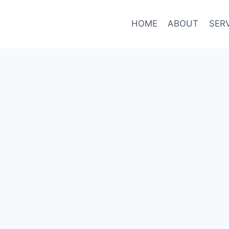
HOME
ABOUT
SER