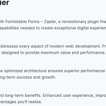
ier
Formidable Forms – Zapier, a revolutionary plugin that 
apabilities needed to create exceptional digital experie
n addresses every aspect of modern web development. F
lly designed to provide maximum value and performance.
he optimized architecture ensures superior performance w
ong-term success and growth.
and long-term benefits. Enhanced user experience, imp
ntages you'll realize.