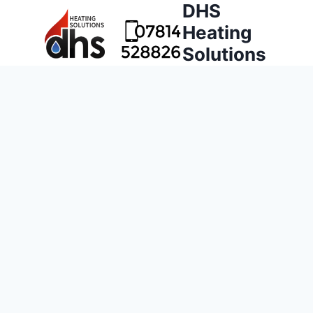
DHS
Heating
Solutions