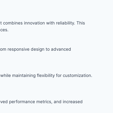
combines innovation with reliability. This
nces.
rom responsive design to advanced
hile maintaining flexibility for customization.
roved performance metrics, and increased