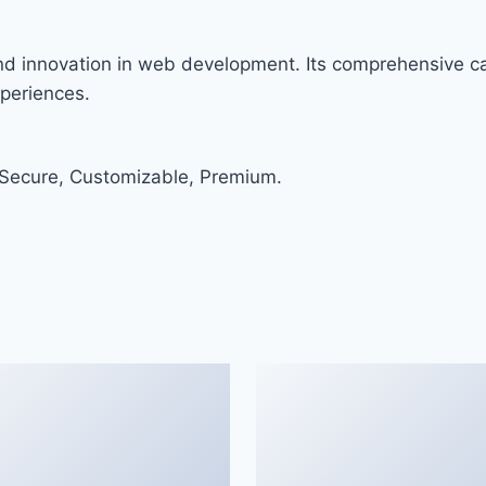
and innovation in web development. Its comprehensive cap
xperiences.
 Secure, Customizable, Premium.