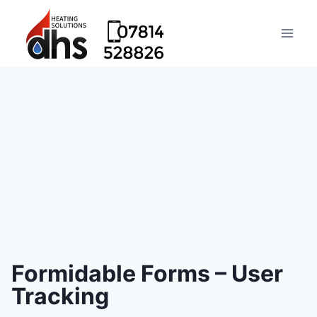
Formidable Forms – User
Tracking