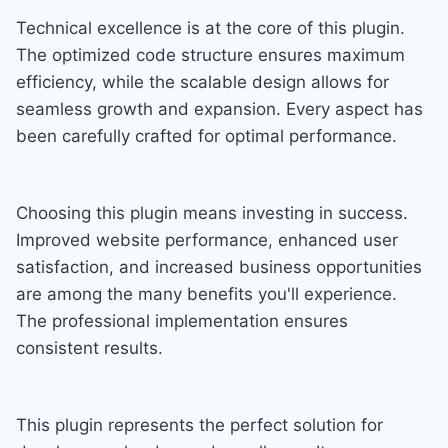
Technical excellence is at the core of this plugin.
The optimized code structure ensures maximum
efficiency, while the scalable design allows for
seamless growth and expansion. Every aspect has
been carefully crafted for optimal performance.
Choosing this plugin means investing in success.
Improved website performance, enhanced user
satisfaction, and increased business opportunities
are among the many benefits you'll experience.
The professional implementation ensures
consistent results.
This plugin represents the perfect solution for