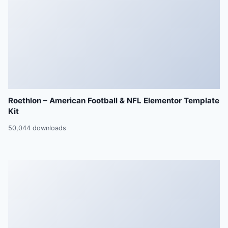
Roethlon – American Football & NFL Elementor Template
Kit
50,044 downloads