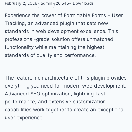
February 2, 2026
admin
26,545+ Downloads
Experience the power of Formidable Forms – User
Tracking, an advanced plugin that sets new
standards in web development excellence. This
professional-grade solution offers unmatched
functionality while maintaining the highest
standards of quality and performance.
The feature-rich architecture of this plugin provides
everything you need for modern web development.
Advanced SEO optimization, lightning-fast
performance, and extensive customization
capabilities work together to create an exceptional
user experience.