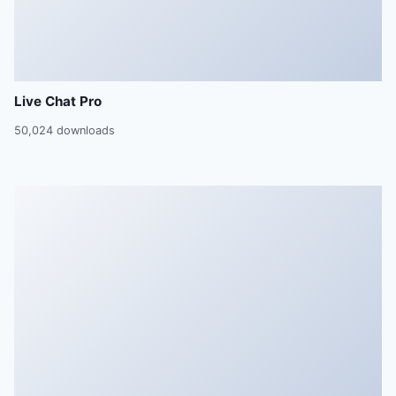
Live Chat Pro
50,024 downloads