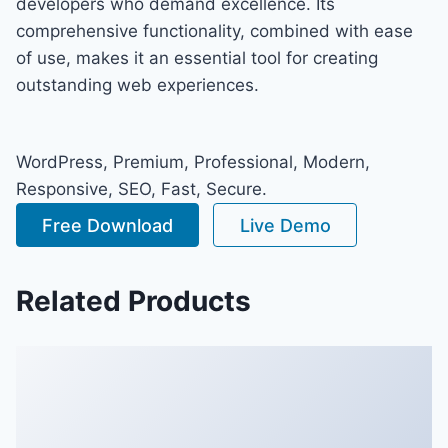
developers who demand excellence. Its
comprehensive functionality, combined with ease
of use, makes it an essential tool for creating
outstanding web experiences.
WordPress, Premium, Professional, Modern,
Responsive, SEO, Fast, Secure.
Free Download
Live Demo
Related Products