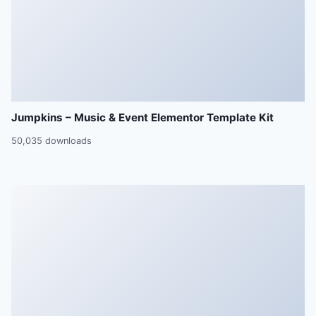
Jumpkins – Music & Event Elementor Template Kit
50,035 downloads