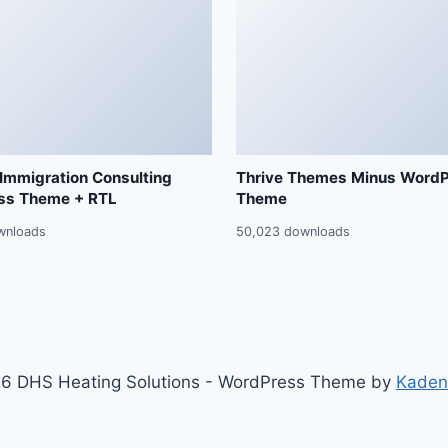
 Immigration Consulting
Thrive Themes Minus Word
ss Theme + RTL
Theme
wnloads
50,023 downloads
6 DHS Heating Solutions - WordPress Theme by
Kaden