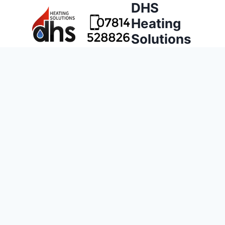
DHS
Heating
Solutions