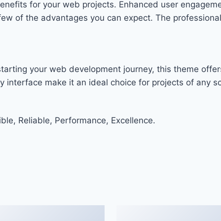
enefits for your web projects. Enhanced user engageme
w of the advantages you can expect. The professional-g
tarting your web development journey, this theme offers
 interface make it an ideal choice for projects of any sc
ible, Reliable, Performance, Excellence.