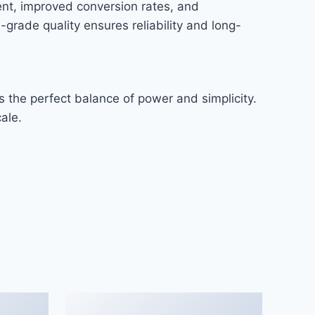
nt, improved conversion rates, and
rade quality ensures reliability and long-
 the perfect balance of power and simplicity.
ale.