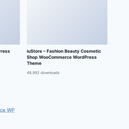
Press
iuStore – Fashion Beauty Cosmetic
Shop WooCommerce WordPress
Theme
49,992 downloads
ce WP