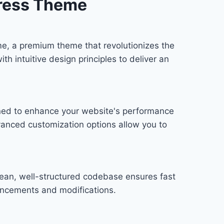
Press Theme
e, a premium theme that revolutionizes the
 intuitive design principles to deliver an
gned to enhance your website's performance
vanced customization options allow you to
lean, well-structured codebase ensures fast
hancements and modifications.