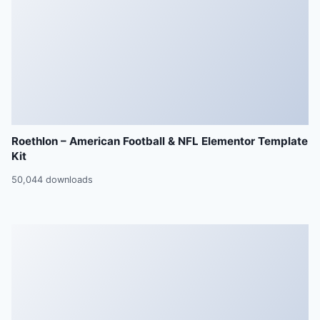
Roethlon – American Football & NFL Elementor Template
Kit
50,044 downloads