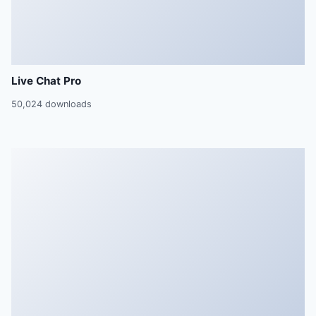
Live Chat Pro
50,024 downloads