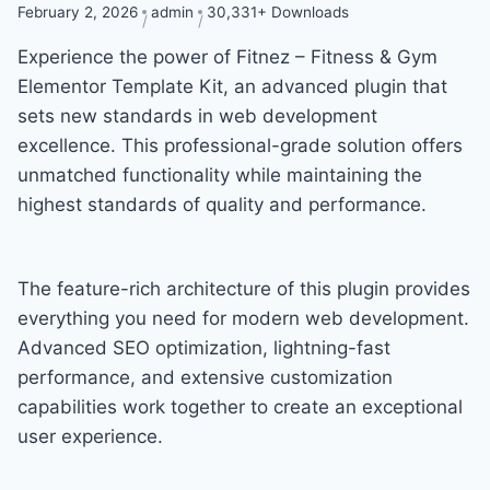
February 2, 2026
admin
30,331+ Downloads
Experience the power of Fitnez – Fitness & Gym
Elementor Template Kit, an advanced plugin that
sets new standards in web development
excellence. This professional-grade solution offers
unmatched functionality while maintaining the
highest standards of quality and performance.
The feature-rich architecture of this plugin provides
everything you need for modern web development.
Advanced SEO optimization, lightning-fast
performance, and extensive customization
capabilities work together to create an exceptional
user experience.