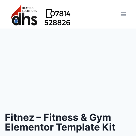
Fitnez – Fitness & Gym
Elementor Template Kit