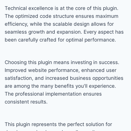
Technical excellence is at the core of this plugin.
The optimized code structure ensures maximum
efficiency, while the scalable design allows for
seamless growth and expansion. Every aspect has
been carefully crafted for optimal performance.
Choosing this plugin means investing in success.
Improved website performance, enhanced user
satisfaction, and increased business opportunities
are among the many benefits you'll experience.
The professional implementation ensures
consistent results.
This plugin represents the perfect solution for