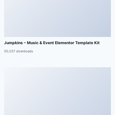
Jumpkins – Music & Event Elementor Template Kit
50,037 downloads