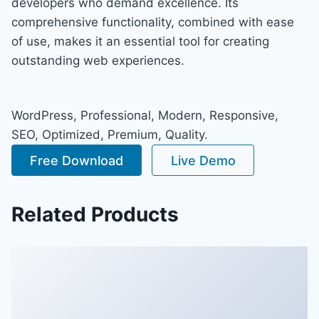
developers who demand excellence. Its
comprehensive functionality, combined with ease
of use, makes it an essential tool for creating
outstanding web experiences.
WordPress, Professional, Modern, Responsive,
SEO, Optimized, Premium, Quality.
Free Download
Live Demo
Related Products