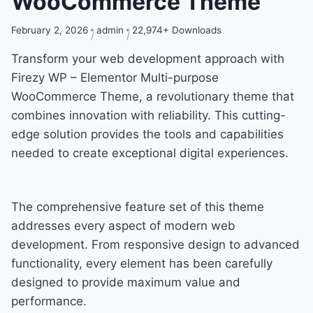
WooCommerce Theme
February 2, 2026
admin
22,974+ Downloads
Transform your web development approach with
Firezy WP – Elementor Multi-purpose
WooCommerce Theme, a revolutionary theme that
combines innovation with reliability. This cutting-
edge solution provides the tools and capabilities
needed to create exceptional digital experiences.
The comprehensive feature set of this theme
addresses every aspect of modern web
development. From responsive design to advanced
functionality, every element has been carefully
designed to provide maximum value and
performance.