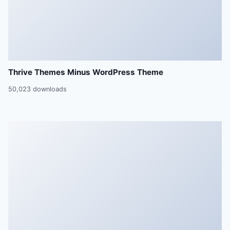
Thrive Themes Minus WordPress Theme
50,023 downloads