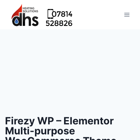
Firezy WP – Elementor
Multi-purpose