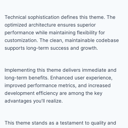
Technical sophistication defines this theme. The
optimized architecture ensures superior
performance while maintaining flexibility for
customization. The clean, maintainable codebase
supports long-term success and growth.
Implementing this theme delivers immediate and
long-term benefits. Enhanced user experience,
improved performance metrics, and increased
development efficiency are among the key
advantages you'll realize.
This theme stands as a testament to quality and