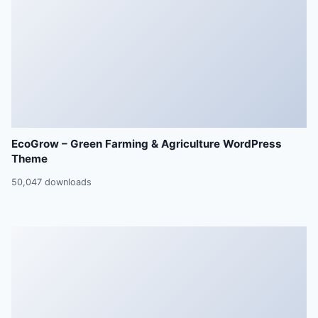
EcoGrow – Green Farming & Agriculture WordPress
Theme
50,047 downloads