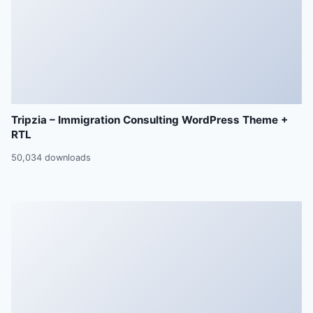
Tripzia – Immigration Consulting WordPress Theme +
RTL
50,034 downloads