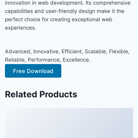
innovation in web development. Its comprehensive
capabilities and user-friendly design make it the
perfect choice for creating exceptional web
experiences.
Advanced, Innovative, Efficient, Scalable, Flexible,
Reliable, Performance, Excellence.
Free Download
Related Products