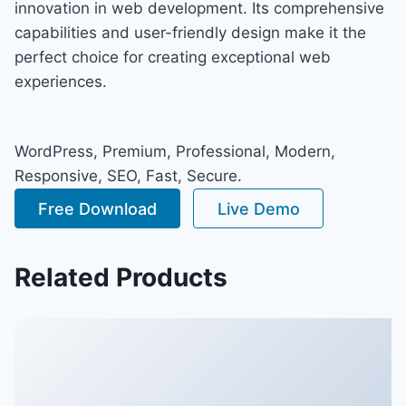
innovation in web development. Its comprehensive
capabilities and user-friendly design make it the
perfect choice for creating exceptional web
experiences.
WordPress, Premium, Professional, Modern,
Responsive, SEO, Fast, Secure.
Free Download
Live Demo
Related Products