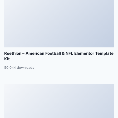
Roethlon – American Football & NFL Elementor Template
Kit
50,044 downloads