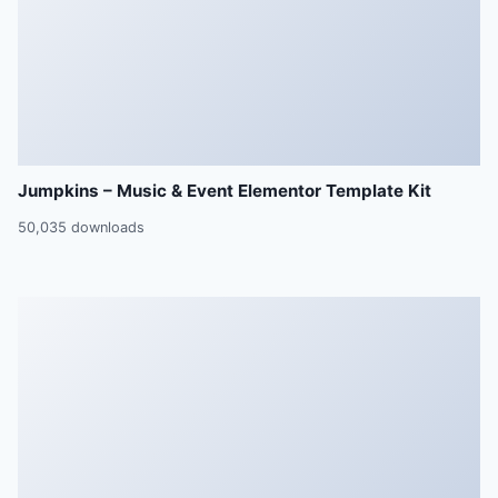
Jumpkins – Music & Event Elementor Template Kit
50,035 downloads