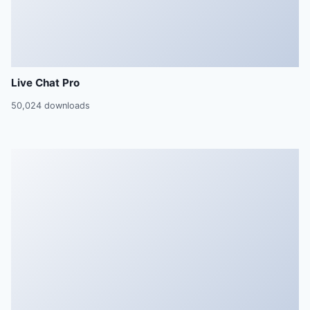
Live Chat Pro
50,024 downloads