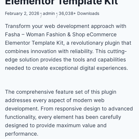
Elementor Template Kit
February 2, 2026
admin
36,038+ Downloads
Transform your web development approach with
Fasha – Woman Fashion & Shop eCommerce
Elementor Template Kit, a revolutionary plugin that
combines innovation with reliability. This cutting-
edge solution provides the tools and capabilities
needed to create exceptional digital experiences.
The comprehensive feature set of this plugin
addresses every aspect of modern web
development. From responsive design to advanced
functionality, every element has been carefully
designed to provide maximum value and
performance.