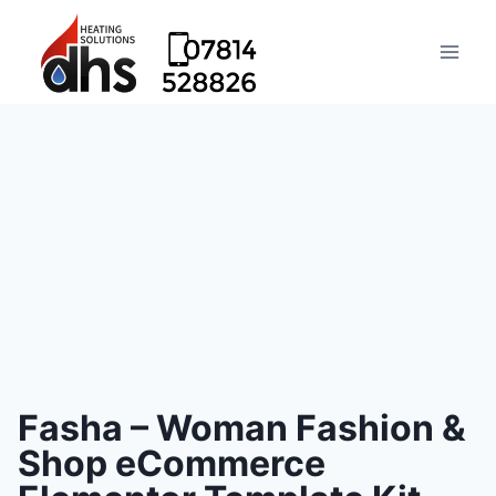
Fasha – Woman Fashion &
Shop eCommerce