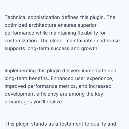
Technical sophistication defines this plugin. The
optimized architecture ensures superior
performance while maintaining flexibility for
customization. The clean, maintainable codebase
supports long-term success and growth.
Implementing this plugin delivers immediate and
long-term benefits. Enhanced user experience,
improved performance metrics, and increased
development efficiency are among the key
advantages you'll realize.
This plugin stands as a testament to quality and