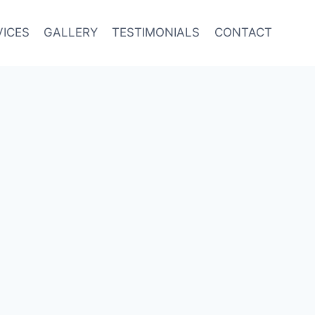
VICES
GALLERY
TESTIMONIALS
CONTACT