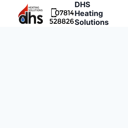
DHS
Heating
Solutions