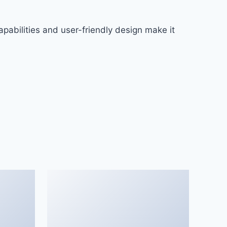
pabilities and user-friendly design make it