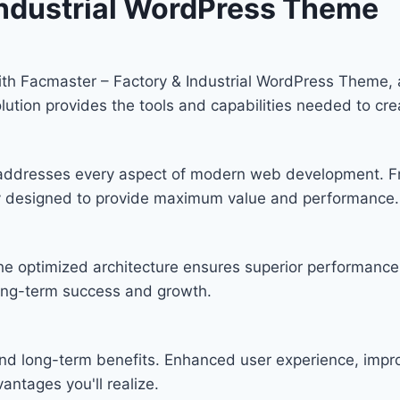
Industrial WordPress Theme
h Facmaster – Factory & Industrial WordPress Theme, 
solution provides the tools and capabilities needed to cre
 addresses every aspect of modern web development. F
lly designed to provide maximum value and performance.
he optimized architecture ensures superior performance w
ong-term success and growth.
nd long-term benefits. Enhanced user experience, imp
ntages you'll realize.