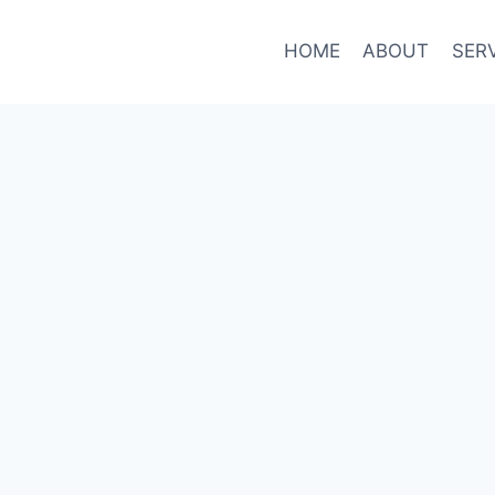
HOME
ABOUT
SER