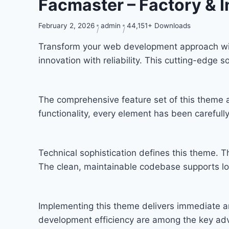
Facmaster – Factory & 
February 2, 2026
admin
44,151+ Downloads
Transform your web development approach wit
innovation with reliability. This cutting-edge 
The comprehensive feature set of this theme
functionality, every element has been carefu
Technical sophistication defines this theme. T
The clean, maintainable codebase supports l
Implementing this theme delivers immediate a
development efficiency are among the key adva