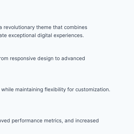
a revolutionary theme that combines
ate exceptional digital experiences.
rom responsive design to advanced
hile maintaining flexibility for customization.
roved performance metrics, and increased