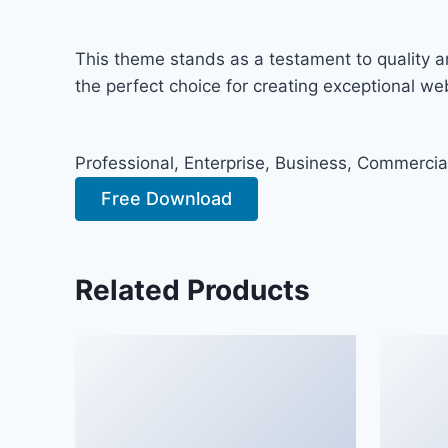
This theme stands as a testament to quality a
the perfect choice for creating exceptional w
Professional, Enterprise, Business, Commerci
Free Download
Related Products