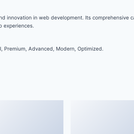
nd innovation in web development. Its comprehensive ca
eb experiences.
al, Premium, Advanced, Modern, Optimized.