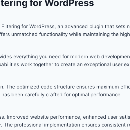
tering for WordPress
Filtering for WordPress, an advanced plugin that sets
offers unmatched functionality while maintaining the hig
provides everything you need for modern web developmen
bilities work together to create an exceptional user ex
ugin. The optimized code structure ensures maximum effic
has been carefully crafted for optimal performance.
ess. Improved website performance, enhanced user satis
. The professional implementation ensures consistent re