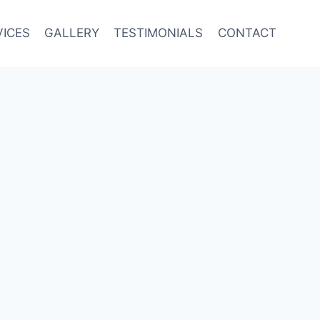
VICES
GALLERY
TESTIMONIALS
CONTACT