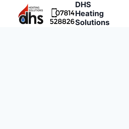
DHS
Heating
Solutions