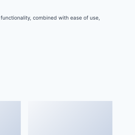
functionality, combined with ease of use,