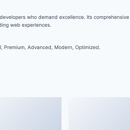
or developers who demand excellence. Its comprehensive 
nding web experiences.
al, Premium, Advanced, Modern, Optimized.