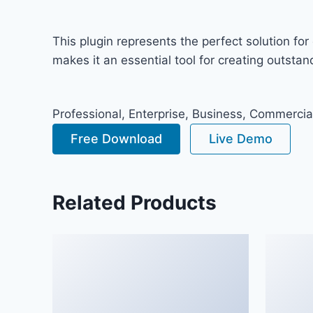
This plugin represents the perfect solution f
makes it an essential tool for creating outsta
Professional, Enterprise, Business, Commerci
Free Download
Live Demo
Related Products