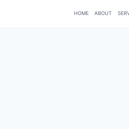
HOME
ABOUT
SER