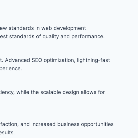
 new standards in web development
hest standards of quality and performance.
t. Advanced SEO optimization, lightning-fast
perience.
iency, while the scalable design allows for
faction, and increased business opportunities
sults.