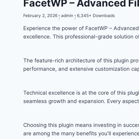
FacetWP – Advanced Fil
February 2, 2026
admin
6,345+ Downloads
Experience the power of FacetWP – Advanced 
excellence. This professional-grade solution 
The feature-rich architecture of this plugin 
performance, and extensive customization capa
Technical excellence is at the core of this pl
seamless growth and expansion. Every aspect 
Choosing this plugin means investing in succ
are among the many benefits you'll experience