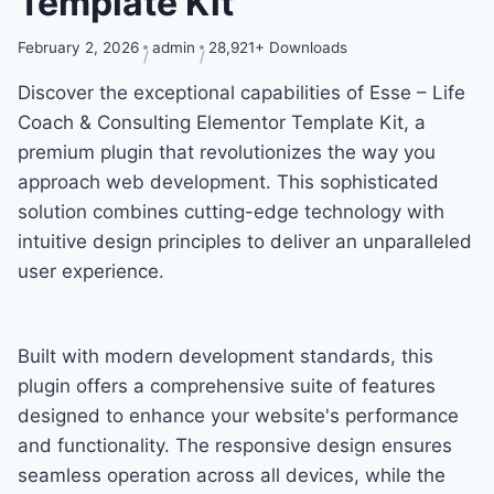
Template Kit
February 2, 2026
admin
28,921+ Downloads
Discover the exceptional capabilities of Esse – Life
Coach & Consulting Elementor Template Kit, a
premium plugin that revolutionizes the way you
approach web development. This sophisticated
solution combines cutting-edge technology with
intuitive design principles to deliver an unparalleled
user experience.
Built with modern development standards, this
plugin offers a comprehensive suite of features
designed to enhance your website's performance
and functionality. The responsive design ensures
seamless operation across all devices, while the