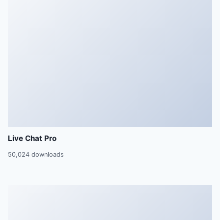
Live Chat Pro
50,024 downloads