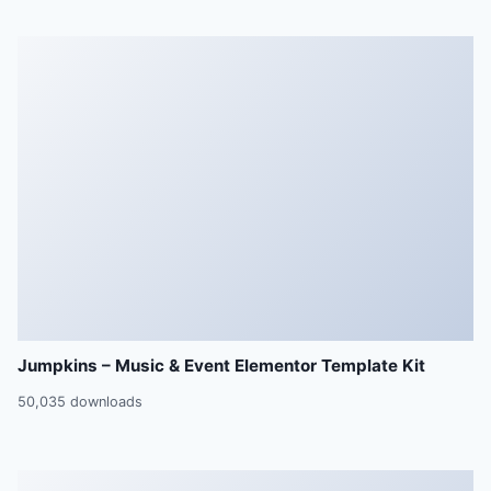
Jumpkins – Music & Event Elementor Template Kit
50,035 downloads