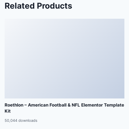
Related Products
Roethlon – American Football & NFL Elementor Template
Kit
50,044 downloads