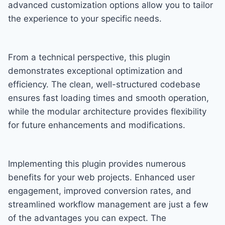
advanced customization options allow you to tailor
the experience to your specific needs.
From a technical perspective, this plugin
demonstrates exceptional optimization and
efficiency. The clean, well-structured codebase
ensures fast loading times and smooth operation,
while the modular architecture provides flexibility
for future enhancements and modifications.
Implementing this plugin provides numerous
benefits for your web projects. Enhanced user
engagement, improved conversion rates, and
streamlined workflow management are just a few
of the advantages you can expect. The