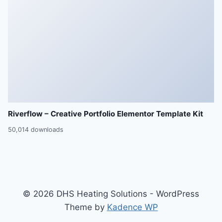
Riverflow – Creative Portfolio Elementor Template Kit
50,014 downloads
© 2026 DHS Heating Solutions - WordPress
Theme by
Kadence WP