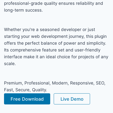
professional-grade quality ensures reliability and
long-term success.
Whether you're a seasoned developer or just
starting your web development journey, this plugin
offers the perfect balance of power and simplicity.
Its comprehensive feature set and user-friendly
interface make it an ideal choice for projects of any
scale.
Premium, Professional, Modern, Responsive, SEO,
Fast, Secure, Quality.
Free Download
Live Demo