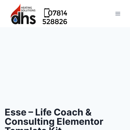
Esse – Life Coach &
Consulting Elementor