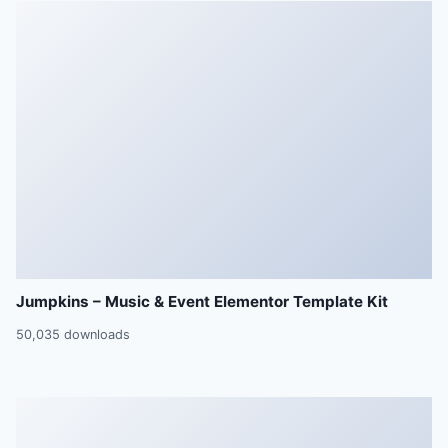
Jumpkins – Music & Event Elementor Template Kit
50,035 downloads