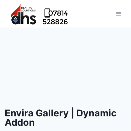
Envira Gallery | Dynamic
Addon