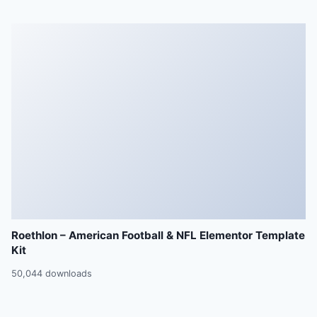
Roethlon – American Football & NFL Elementor Template
Kit
50,044 downloads