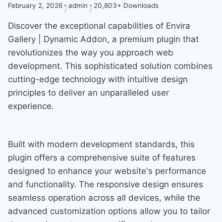
February 2, 2026
admin
20,803+ Downloads
Discover the exceptional capabilities of Envira
Gallery | Dynamic Addon, a premium plugin that
revolutionizes the way you approach web
development. This sophisticated solution combines
cutting-edge technology with intuitive design
principles to deliver an unparalleled user
experience.
Built with modern development standards, this
plugin offers a comprehensive suite of features
designed to enhance your website's performance
and functionality. The responsive design ensures
seamless operation across all devices, while the
advanced customization options allow you to tailor