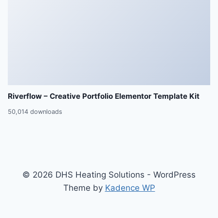
Riverflow – Creative Portfolio Elementor Template Kit
50,014 downloads
© 2026 DHS Heating Solutions - WordPress
Theme by
Kadence WP