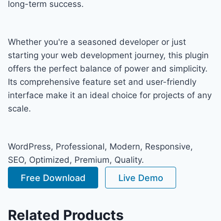
long-term success.
Whether you're a seasoned developer or just
starting your web development journey, this plugin
offers the perfect balance of power and simplicity.
Its comprehensive feature set and user-friendly
interface make it an ideal choice for projects of any
scale.
WordPress, Professional, Modern, Responsive,
SEO, Optimized, Premium, Quality.
Free Download
Live Demo
Related Products