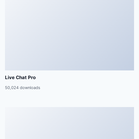
Live Chat Pro
50,024 downloads