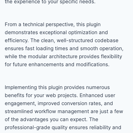
the experience to your specific needs.
From a technical perspective, this plugin
demonstrates exceptional optimization and
efficiency. The clean, well-structured codebase
ensures fast loading times and smooth operation,
while the modular architecture provides flexibility
for future enhancements and modifications.
Implementing this plugin provides numerous
benefits for your web projects. Enhanced user
engagement, improved conversion rates, and
streamlined workflow management are just a few
of the advantages you can expect. The
professional-grade quality ensures reliability and