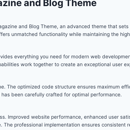
azine and Blog Theme
Magazine and Blog Theme, an advanced theme that set
offers unmatched functionality while maintaining the hig
provides everything you need for modern web developmen
bilities work together to create an exceptional user ex
eme. The optimized code structure ensures maximum effic
has been carefully crafted for optimal performance.
ss. Improved website performance, enhanced user satis
. The professional implementation ensures consistent re