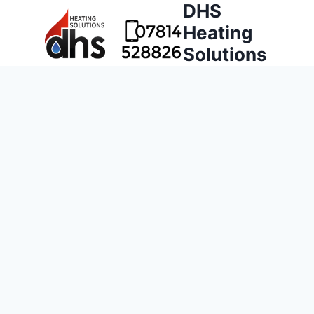
DHS
Heating
Solutions