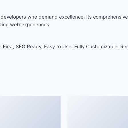
r developers who demand excellence. Its comprehensive 
nding web experiences.
e First, SEO Ready, Easy to Use, Fully Customizable, Re