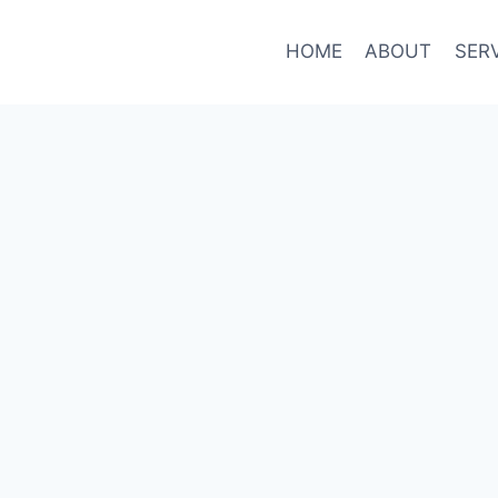
HOME
ABOUT
SER