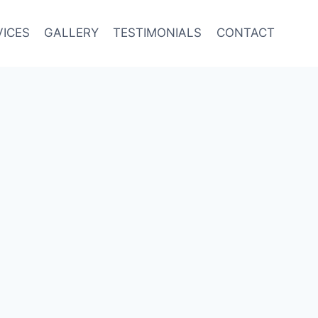
VICES
GALLERY
TESTIMONIALS
CONTACT