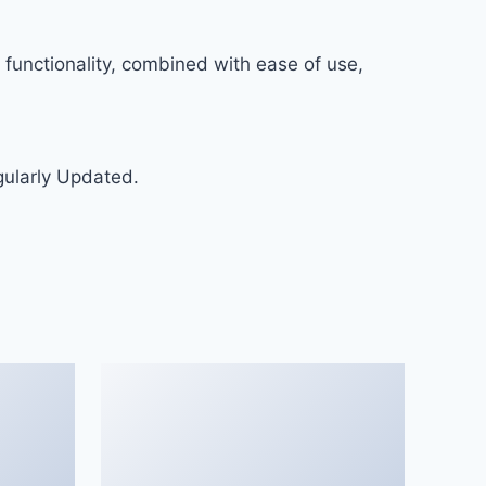
functionality, combined with ease of use,
gularly Updated.