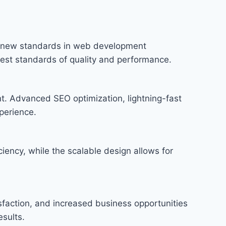
s new standards in web development
hest standards of quality and performance.
t. Advanced SEO optimization, lightning-fast
perience.
iency, while the scalable design allows for
faction, and increased business opportunities
sults.