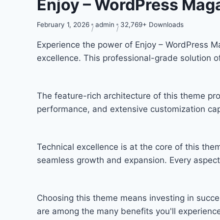
Enjoy – WordPress Mag
February 1, 2026
admin
32,769+ Downloads
Experience the power of Enjoy – WordPress 
excellence. This professional-grade solution 
The feature-rich architecture of this theme 
performance, and extensive customization capa
Technical excellence is at the core of this th
seamless growth and expansion. Every aspect 
Choosing this theme means investing in succe
are among the many benefits you'll experience