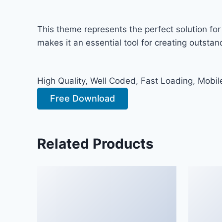
This theme represents the perfect solution fo
makes it an essential tool for creating outsta
High Quality, Well Coded, Fast Loading, Mobil
Free Download
Related Products