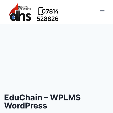
EduChain – WPLMS
WordPress