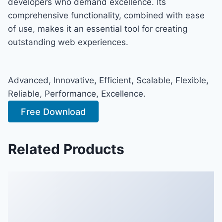
developers who demand excellence. Its
comprehensive functionality, combined with ease
of use, makes it an essential tool for creating
outstanding web experiences.
Advanced, Innovative, Efficient, Scalable, Flexible,
Reliable, Performance, Excellence.
Free Download
Related Products