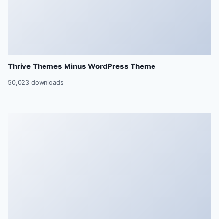
Thrive Themes Minus WordPress Theme
50,023 downloads