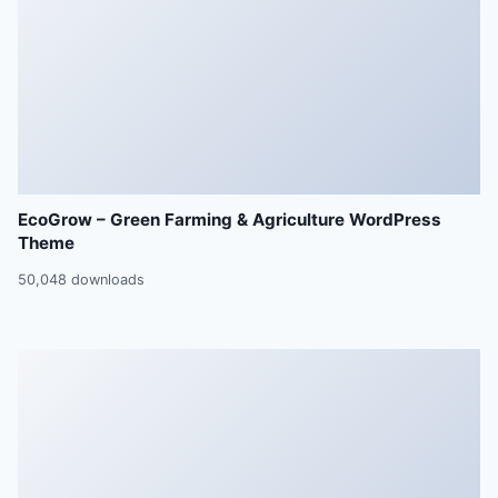
EcoGrow – Green Farming & Agriculture WordPress
Theme
50,048 downloads