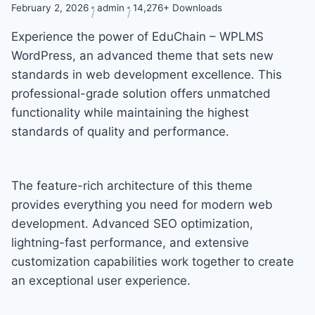
February 2, 2026
admin
14,276+ Downloads
Experience the power of EduChain – WPLMS
WordPress, an advanced theme that sets new
standards in web development excellence. This
professional-grade solution offers unmatched
functionality while maintaining the highest
standards of quality and performance.
The feature-rich architecture of this theme
provides everything you need for modern web
development. Advanced SEO optimization,
lightning-fast performance, and extensive
customization capabilities work together to create
an exceptional user experience.