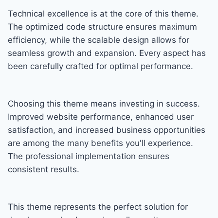
Technical excellence is at the core of this theme.
The optimized code structure ensures maximum
efficiency, while the scalable design allows for
seamless growth and expansion. Every aspect has
been carefully crafted for optimal performance.
Choosing this theme means investing in success.
Improved website performance, enhanced user
satisfaction, and increased business opportunities
are among the many benefits you'll experience.
The professional implementation ensures
consistent results.
This theme represents the perfect solution for