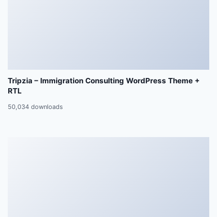
Tripzia – Immigration Consulting WordPress Theme +
RTL
50,034 downloads