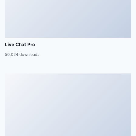
Live Chat Pro
50,024 downloads