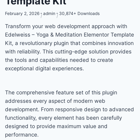
Template Kit
February 2, 2026
admin
30,874+ Downloads
Transform your web development approach with
Edelweiss – Yoga & Meditation Elementor Template
Kit, a revolutionary plugin that combines innovation
with reliability. This cutting-edge solution provides
the tools and capabilities needed to create
exceptional digital experiences.
The comprehensive feature set of this plugin
addresses every aspect of modern web
development. From responsive design to advanced
functionality, every element has been carefully
designed to provide maximum value and
performance.