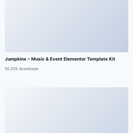
Jumpkins – Music & Event Elementor Template Kit
50,035 downloads