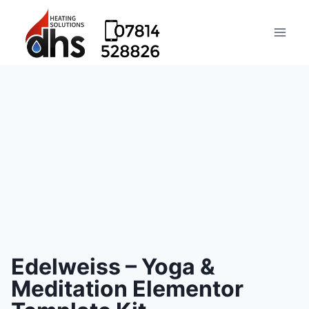
Edelweiss – Yoga &
Meditation Elementor