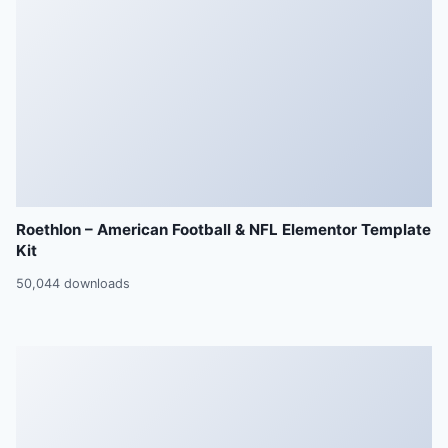
Roethlon – American Football & NFL Elementor Template
Kit
50,044 downloads