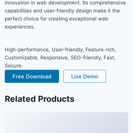
innovation in web development. Its comprehensive
capabilities and user-friendly design make it the
perfect choice for creating exceptional web
experiences.
High-performance, User-friendly, Feature-rich,
Customizable, Responsive, SEO-friendly, Fast,
Secure.
Free Download
Live Demo
Related Products