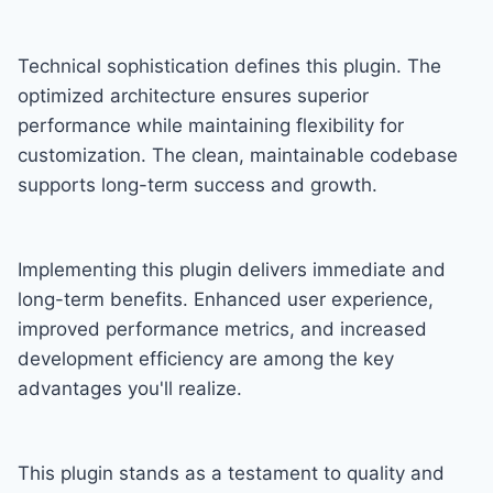
Technical sophistication defines this plugin. The
optimized architecture ensures superior
performance while maintaining flexibility for
customization. The clean, maintainable codebase
supports long-term success and growth.
Implementing this plugin delivers immediate and
long-term benefits. Enhanced user experience,
improved performance metrics, and increased
development efficiency are among the key
advantages you'll realize.
This plugin stands as a testament to quality and