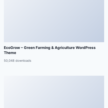
EcoGrow – Green Farming & Agriculture WordPress
Theme
50,048 downloads