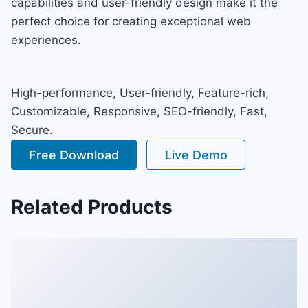
capabilities and user-friendly design make it the
perfect choice for creating exceptional web
experiences.
High-performance, User-friendly, Feature-rich,
Customizable, Responsive, SEO-friendly, Fast,
Secure.
Free Download
Live Demo
Related Products