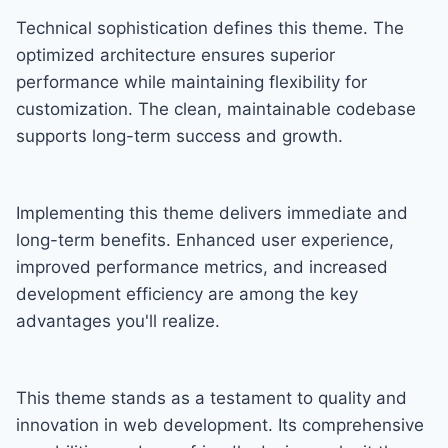
Technical sophistication defines this theme. The
optimized architecture ensures superior
performance while maintaining flexibility for
customization. The clean, maintainable codebase
supports long-term success and growth.
Implementing this theme delivers immediate and
long-term benefits. Enhanced user experience,
improved performance metrics, and increased
development efficiency are among the key
advantages you'll realize.
This theme stands as a testament to quality and
innovation in web development. Its comprehensive