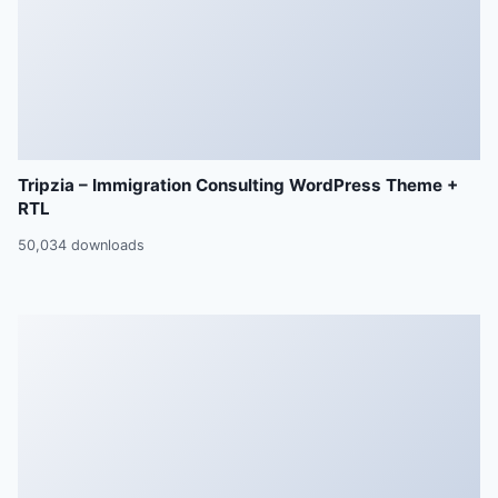
Tripzia – Immigration Consulting WordPress Theme +
RTL
50,034 downloads