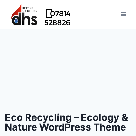
Eco Recycling – Ecology &
Nature WordPress Theme