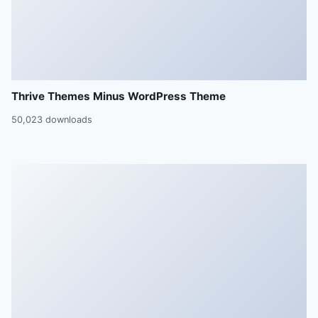
Thrive Themes Minus WordPress Theme
50,023 downloads