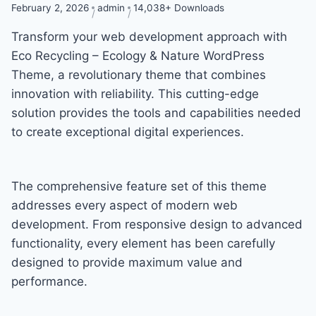
February 2, 2026
admin
14,038+ Downloads
Transform your web development approach with
Eco Recycling – Ecology & Nature WordPress
Theme, a revolutionary theme that combines
innovation with reliability. This cutting-edge
solution provides the tools and capabilities needed
to create exceptional digital experiences.
The comprehensive feature set of this theme
addresses every aspect of modern web
development. From responsive design to advanced
functionality, every element has been carefully
designed to provide maximum value and
performance.