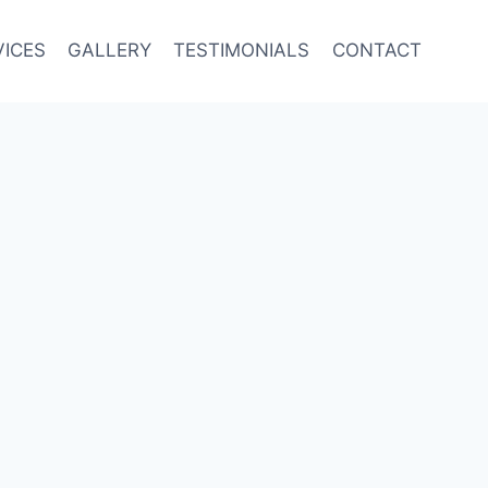
VICES
GALLERY
TESTIMONIALS
CONTACT