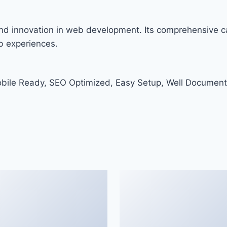
nd innovation in web development. Its comprehensive ca
eb experiences.
bile Ready, SEO Optimized, Easy Setup, Well Document