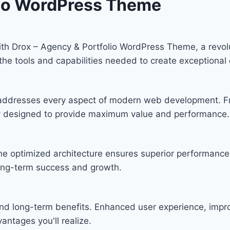
lio WordPress Theme
h Drox – Agency & Portfolio WordPress Theme, a revolu
s the tools and capabilities needed to create exceptional 
 addresses every aspect of modern web development. F
lly designed to provide maximum value and performance.
he optimized architecture ensures superior performance w
ong-term success and growth.
nd long-term benefits. Enhanced user experience, imp
ntages you'll realize.