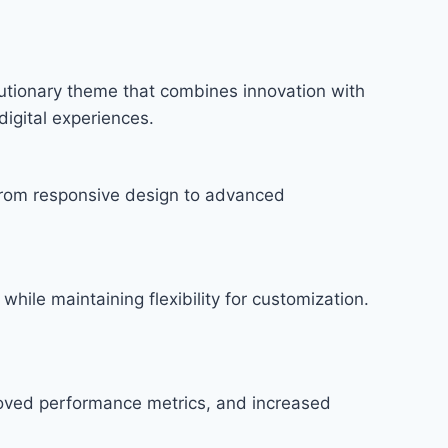
tionary theme that combines innovation with
digital experiences.
rom responsive design to advanced
hile maintaining flexibility for customization.
roved performance metrics, and increased