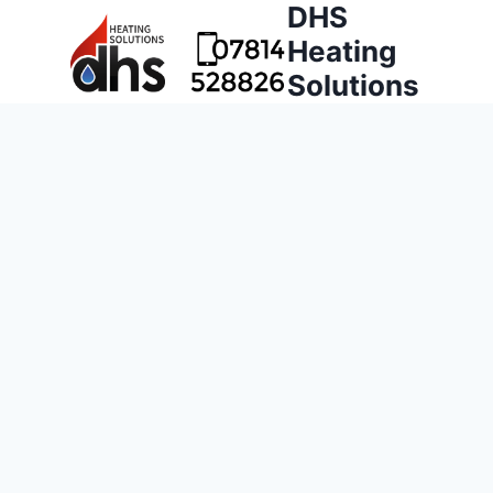
DHS
Heating
Solutions