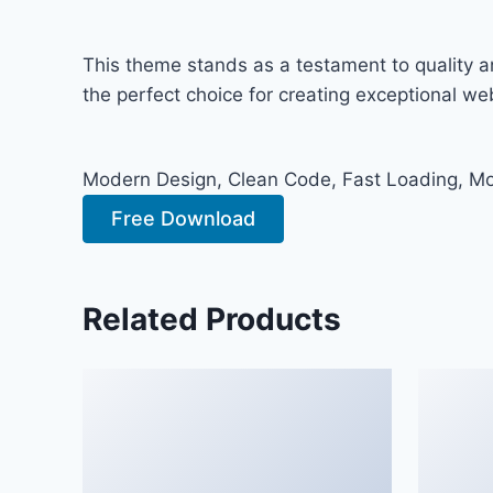
This theme stands as a testament to quality a
the perfect choice for creating exceptional w
Modern Design, Clean Code, Fast Loading, Mo
Free Download
Related Products