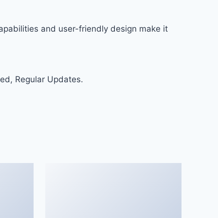
pabilities and user-friendly design make it
ed, Regular Updates.