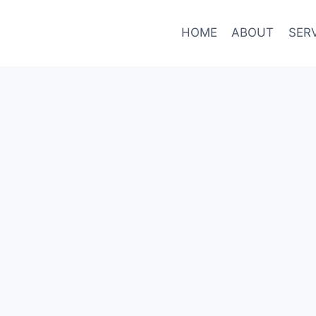
HOME
ABOUT
SER