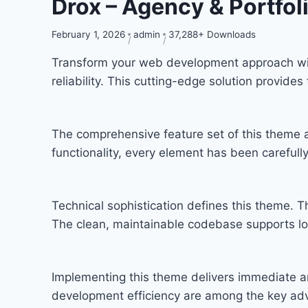
Drox – Agency & Portfo
February 1, 2026
admin
37,288+ Downloads
Transform your web development approach wit
reliability. This cutting-edge solution provide
The comprehensive feature set of this theme
functionality, every element has been carefu
Technical sophistication defines this theme. T
The clean, maintainable codebase supports l
Implementing this theme delivers immediate a
development efficiency are among the key adva