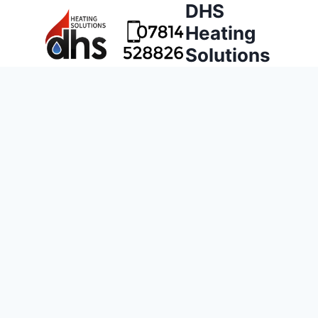
DHS
Heating
Solutions