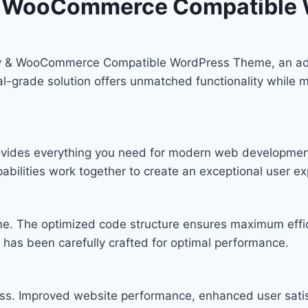
 & WooCommerce Compatible
hy & WooCommerce Compatible WordPress Theme, an ad
-grade solution offers unmatched functionality while ma
provides everything you need for modern web developmen
bilities work together to create an exceptional user ex
eme. The optimized code structure ensures maximum effic
has been carefully crafted for optimal performance.
ss. Improved website performance, enhanced user satis