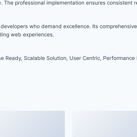
. The professional implementation ensures consistent re
r developers who demand excellence. Its comprehensive 
nding web experiences.
e Ready, Scalable Solution, User Centric, Performance F