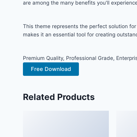
are among the many benefits you'll experience
This theme represents the perfect solution fo
makes it an essential tool for creating outsta
Premium Quality, Professional Grade, Enterpris
Free Download
Related Products