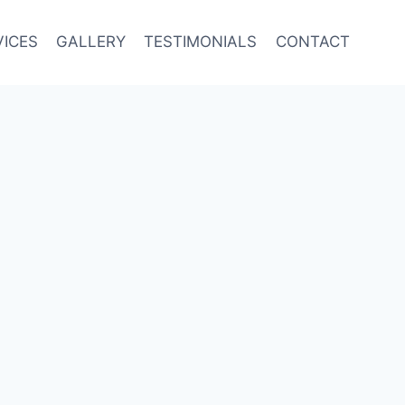
VICES
GALLERY
TESTIMONIALS
CONTACT