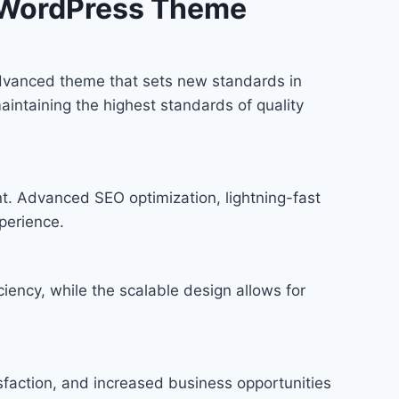
 WordPress Theme
vanced theme that sets new standards in
intaining the highest standards of quality
t. Advanced SEO optimization, lightning-fast
perience.
iency, while the scalable design allows for
faction, and increased business opportunities