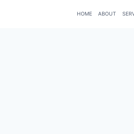
HOME
ABOUT
SER