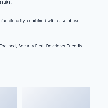
sults.
functionality, combined with ease of use,
ocused, Security First, Developer Friendly.