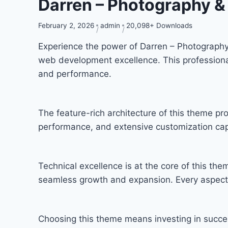
Darren – Photography
February 2, 2026
admin
20,098+ Downloads
Experience the power of Darren – Photograp
web development excellence. This professional
and performance.
The feature-rich architecture of this theme 
performance, and extensive customization capa
Technical excellence is at the core of this th
seamless growth and expansion. Every aspect 
Choosing this theme means investing in succe