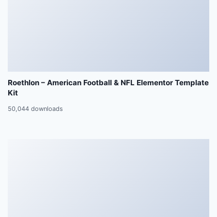
Roethlon – American Football & NFL Elementor Template
Kit
50,044 downloads