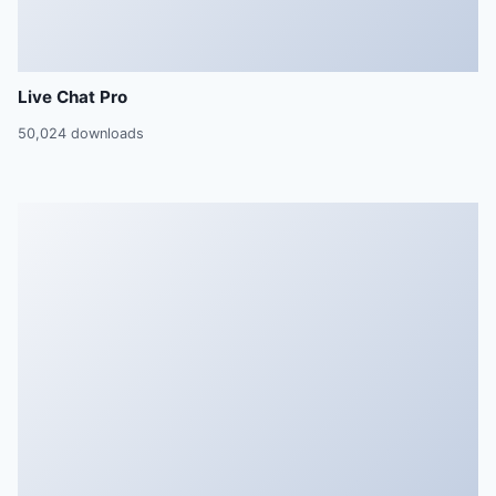
Live Chat Pro
50,024 downloads