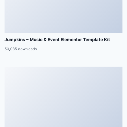
Jumpkins – Music & Event Elementor Template Kit
50,035 downloads