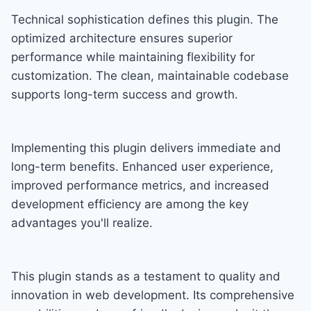
Technical sophistication defines this plugin. The
optimized architecture ensures superior
performance while maintaining flexibility for
customization. The clean, maintainable codebase
supports long-term success and growth.
Implementing this plugin delivers immediate and
long-term benefits. Enhanced user experience,
improved performance metrics, and increased
development efficiency are among the key
advantages you'll realize.
This plugin stands as a testament to quality and
innovation in web development. Its comprehensive