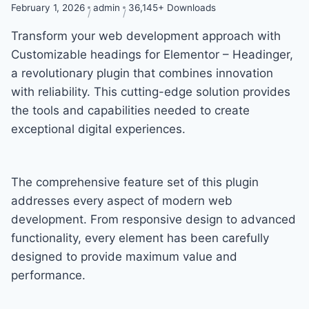
February 1, 2026
admin
36,145+ Downloads
Transform your web development approach with
Customizable headings for Elementor – Headinger,
a revolutionary plugin that combines innovation
with reliability. This cutting-edge solution provides
the tools and capabilities needed to create
exceptional digital experiences.
The comprehensive feature set of this plugin
addresses every aspect of modern web
development. From responsive design to advanced
functionality, every element has been carefully
designed to provide maximum value and
performance.