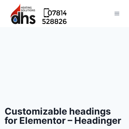
Customizable headings
for Elementor – Headinger