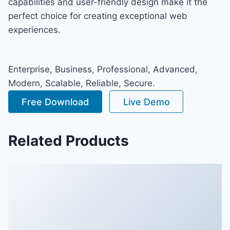
capabilities and user-friendly design make it the
perfect choice for creating exceptional web
experiences.
Enterprise, Business, Professional, Advanced,
Modern, Scalable, Reliable, Secure.
Free Download
Live Demo
Related Products