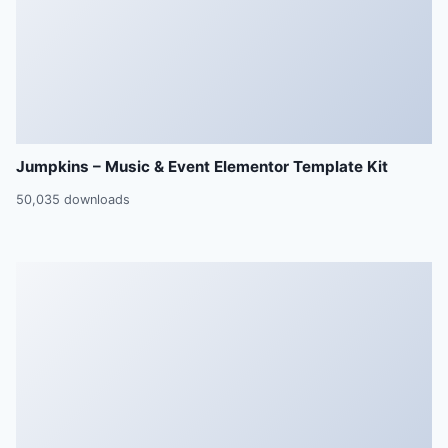
Jumpkins – Music & Event Elementor Template Kit
50,035 downloads