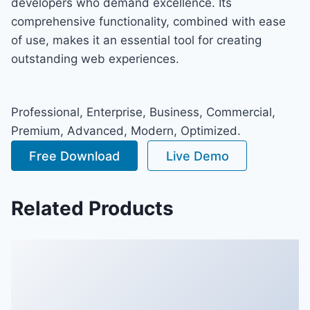
developers who demand excellence. Its
comprehensive functionality, combined with ease
of use, makes it an essential tool for creating
outstanding web experiences.
Professional, Enterprise, Business, Commercial,
Premium, Advanced, Modern, Optimized.
Free Download
Live Demo
Related Products