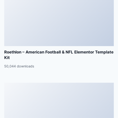
Roethlon – American Football & NFL Elementor Template
Kit
50,044 downloads