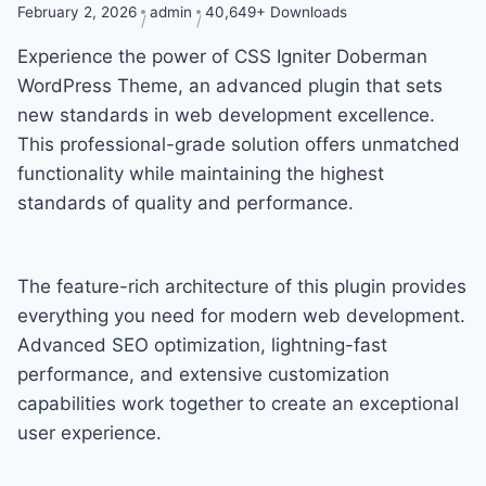
February 2, 2026
admin
40,649+ Downloads
Experience the power of CSS Igniter Doberman
WordPress Theme, an advanced plugin that sets
new standards in web development excellence.
This professional-grade solution offers unmatched
functionality while maintaining the highest
standards of quality and performance.
The feature-rich architecture of this plugin provides
everything you need for modern web development.
Advanced SEO optimization, lightning-fast
performance, and extensive customization
capabilities work together to create an exceptional
user experience.