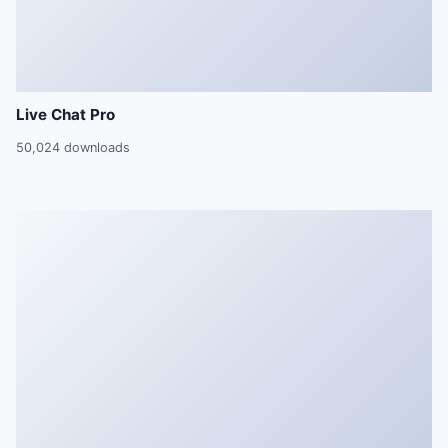
Live Chat Pro
50,024 downloads