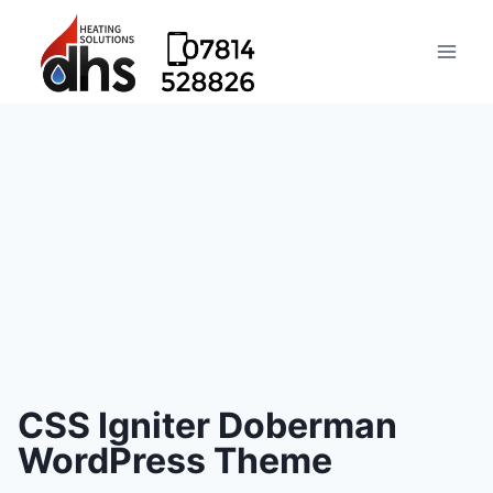
CSS Igniter Doberman
WordPress Theme