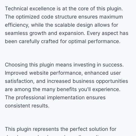
Technical excellence is at the core of this plugin.
The optimized code structure ensures maximum
efficiency, while the scalable design allows for
seamless growth and expansion. Every aspect has
been carefully crafted for optimal performance.
Choosing this plugin means investing in success.
Improved website performance, enhanced user
satisfaction, and increased business opportunities
are among the many benefits you'll experience.
The professional implementation ensures
consistent results.
This plugin represents the perfect solution for