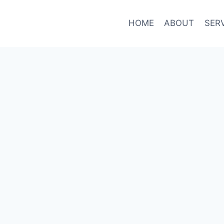
HOME
ABOUT
SER