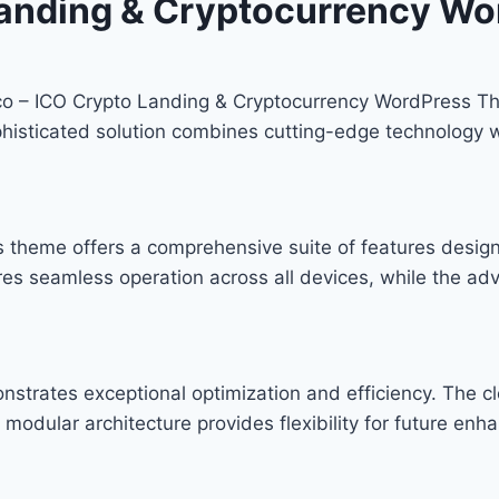
Landing & Cryptocurrency Wo
tico – ICO Crypto Landing & Cryptocurrency WordPress T
ticated solution combines cutting-edge technology with
s theme offers a comprehensive suite of features desi
res seamless operation across all devices, while the ad
nstrates exceptional optimization and efficiency. The c
modular architecture provides flexibility for future en