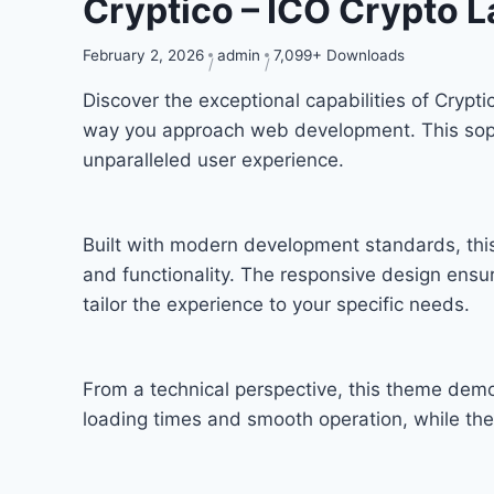
Cryptico – ICO Crypto 
February 2, 2026
admin
7,099+ Downloads
Discover the exceptional capabilities of Cryp
way you approach web development. This sophis
unparalleled user experience.
Built with modern development standards, thi
and functionality. The responsive design ensu
tailor the experience to your specific needs.
From a technical perspective, this theme demo
loading times and smooth operation, while the 