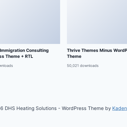
 Immigration Consulting
Thrive Themes Minus Word
ss Theme + RTL
Theme
wnloads
50,021 downloads
6 DHS Heating Solutions - WordPress Theme by
Kaden