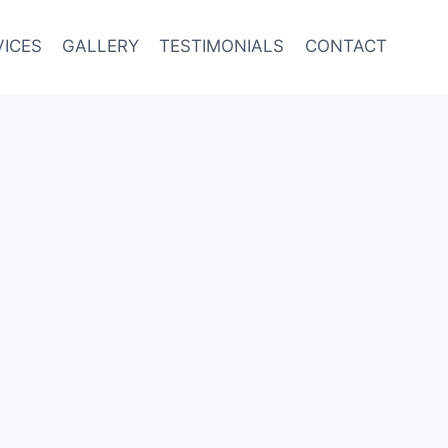
VICES
GALLERY
TESTIMONIALS
CONTACT