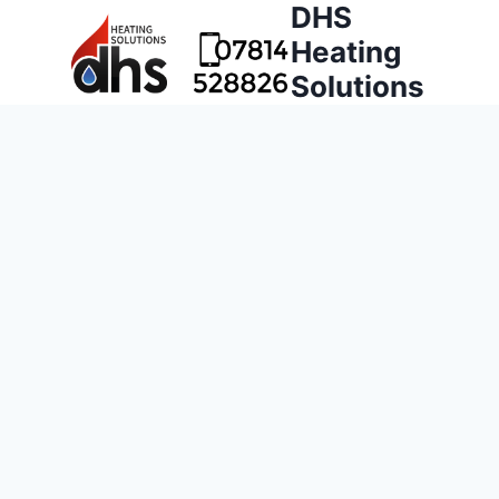
DHS
Heating
Solutions