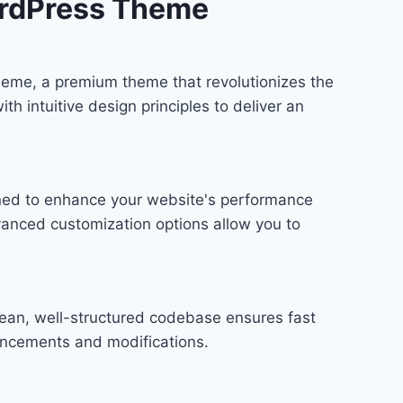
rdPress Theme​
heme​, a premium theme that revolutionizes the
 intuitive design principles to deliver an
gned to enhance your website's performance
vanced customization options allow you to
lean, well-structured codebase ensures fast
hancements and modifications.