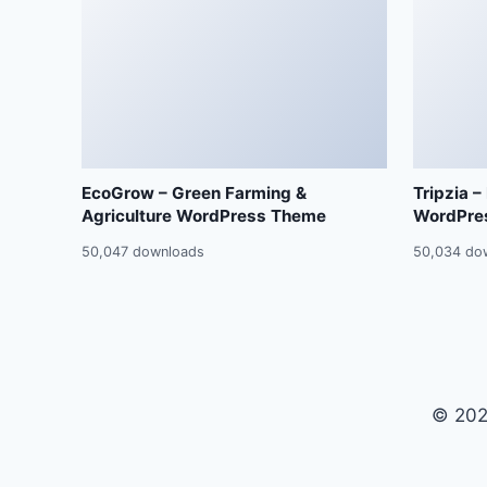
EcoGrow – Green Farming &
Tripzia –
Agriculture WordPress Theme
WordPre
50,047 downloads
50,034 do
© 202