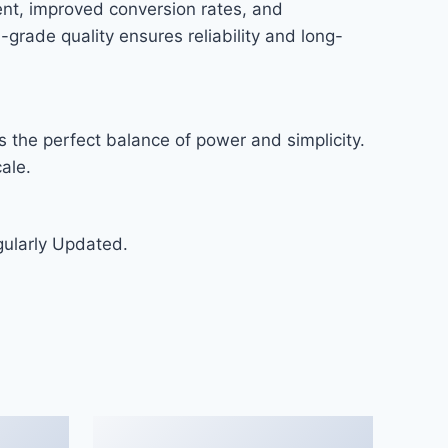
nt, improved conversion rates, and
rade quality ensures reliability and long-
 the perfect balance of power and simplicity.
ale.
gularly Updated.