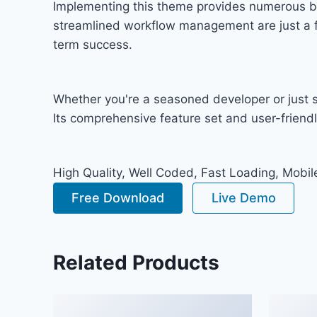
Implementing this theme provides numerous b
streamlined workflow management are just a fe
term success.
Whether you're a seasoned developer or just s
Its comprehensive feature set and user-friendly
High Quality, Well Coded, Fast Loading, Mobil
Free Download
Live Demo
Related Products