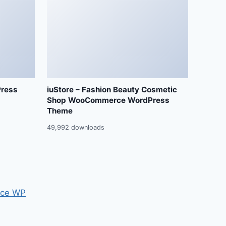
Press
iuStore – Fashion Beauty Cosmetic
Shop WooCommerce WordPress
Theme
49,992 downloads
ce WP