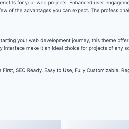
enefits for your web projects. Enhanced user engageme
w of the advantages you can expect. The professional-g
tarting your web development journey, this theme offers
 interface make it an ideal choice for projects of any sc
e First, SEO Ready, Easy to Use, Fully Customizable, Re