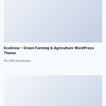
EcoGrow – Green Farming & Agriculture WordPress
Theme
50,048 downloads