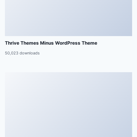
Thrive Themes Minus WordPress Theme
50,023 downloads