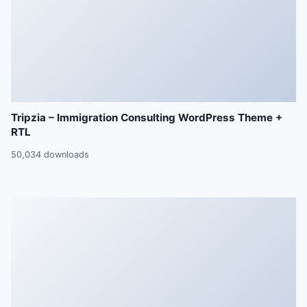
Tripzia – Immigration Consulting WordPress Theme +
RTL
50,034 downloads