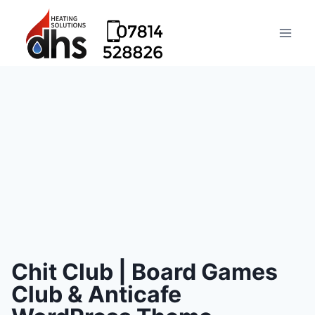
Chit Club | Board Games
Club & Anticafe