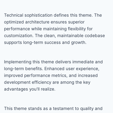
Technical sophistication defines this theme. The
optimized architecture ensures superior
performance while maintaining flexibility for
customization. The clean, maintainable codebase
supports long-term success and growth.
Implementing this theme delivers immediate and
long-term benefits. Enhanced user experience,
improved performance metrics, and increased
development efficiency are among the key
advantages you'll realize.
This theme stands as a testament to quality and