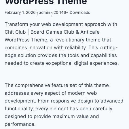
WordPress Theme
February 1, 2026
admin
20,146+ Downloads
Transform your web development approach with
Chit Club | Board Games Club & Anticafe
WordPress Theme, a revolutionary theme that
combines innovation with reliability. This cutting-
edge solution provides the tools and capabilities
needed to create exceptional digital experiences.
The comprehensive feature set of this theme
addresses every aspect of modern web
development. From responsive design to advanced
functionality, every element has been carefully
designed to provide maximum value and
performance.