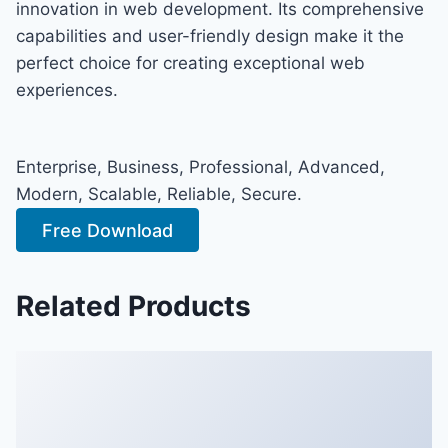
innovation in web development. Its comprehensive
capabilities and user-friendly design make it the
perfect choice for creating exceptional web
experiences.
Enterprise, Business, Professional, Advanced,
Modern, Scalable, Reliable, Secure.
Free Download
Related Products