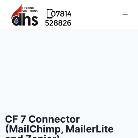
CF 7 Connector
(MailChimp, MailerLite