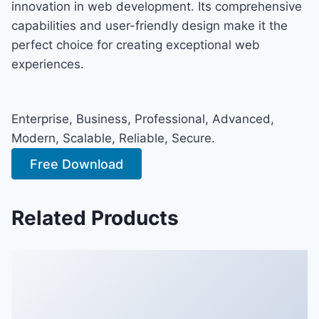
innovation in web development. Its comprehensive
capabilities and user-friendly design make it the
perfect choice for creating exceptional web
experiences.
Enterprise, Business, Professional, Advanced,
Modern, Scalable, Reliable, Secure.
Free Download
Related Products