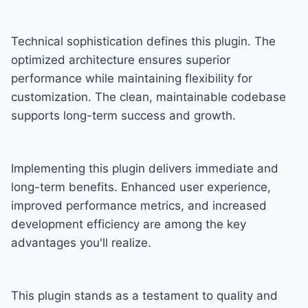
Technical sophistication defines this plugin. The
optimized architecture ensures superior
performance while maintaining flexibility for
customization. The clean, maintainable codebase
supports long-term success and growth.
Implementing this plugin delivers immediate and
long-term benefits. Enhanced user experience,
improved performance metrics, and increased
development efficiency are among the key
advantages you'll realize.
This plugin stands as a testament to quality and