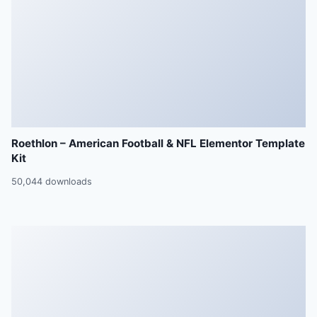
Roethlon – American Football & NFL Elementor Template
Kit
50,044 downloads