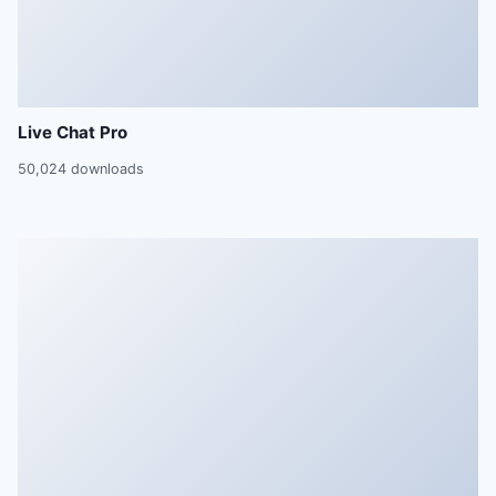
Live Chat Pro
50,024 downloads