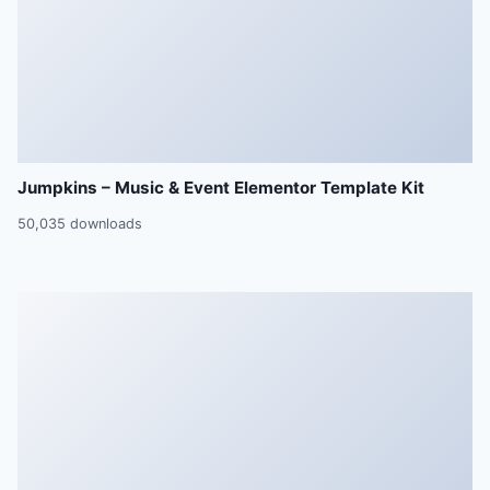
Jumpkins – Music & Event Elementor Template Kit
50,035 downloads