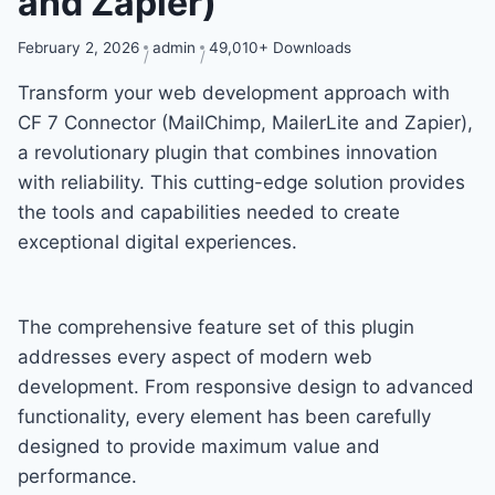
and Zapier)
February 2, 2026
admin
49,010+ Downloads
Transform your web development approach with
CF 7 Connector (MailChimp, MailerLite and Zapier),
a revolutionary plugin that combines innovation
with reliability. This cutting-edge solution provides
the tools and capabilities needed to create
exceptional digital experiences.
The comprehensive feature set of this plugin
addresses every aspect of modern web
development. From responsive design to advanced
functionality, every element has been carefully
designed to provide maximum value and
performance.