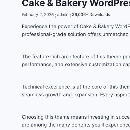
Cake & Bakery WordPr
February 2, 2026
admin
36,036+ Downloads
Experience the power of Cake & Bakery Word
professional-grade solution offers unmatched 
The feature-rich architecture of this theme 
performance, and extensive customization capa
Technical excellence is at the core of this th
seamless growth and expansion. Every aspect 
Choosing this theme means investing in succe
are among the many benefits you'll experience