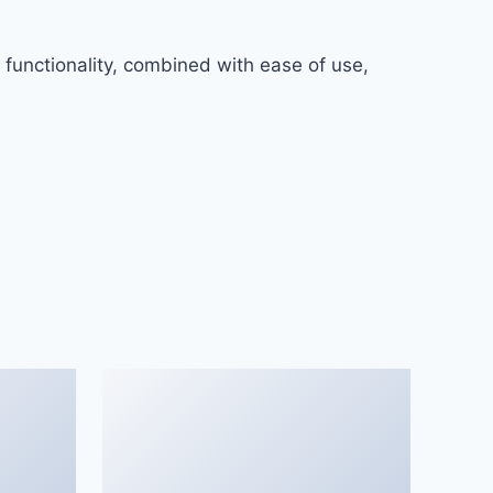
functionality, combined with ease of use,