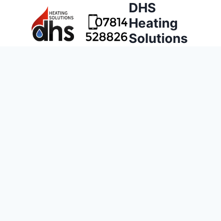
DHS
Heating
Solutions