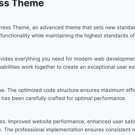
ess Theme
Press Theme, an advanced theme that sets new standar
functionality while maintaining the highest standards o
provides everything you need for modern web developmen
bilities work together to create an exceptional user ex
eme. The optimized code structure ensures maximum effic
has been carefully crafted for optimal performance.
ss. Improved website performance, enhanced user satis
. The professional implementation ensures consistent re