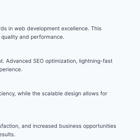
ds in web development excellence. This
f quality and performance.
t. Advanced SEO optimization, lightning-fast
perience.
iency, while the scalable design allows for
faction, and increased business opportunities
sults.