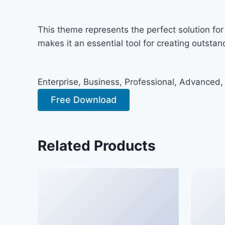
This theme represents the perfect solution fo
makes it an essential tool for creating outsta
Enterprise, Business, Professional, Advanced,
Free Download
Related Products