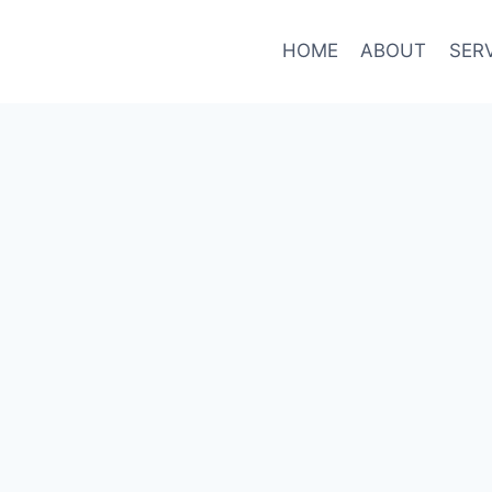
HOME
ABOUT
SER