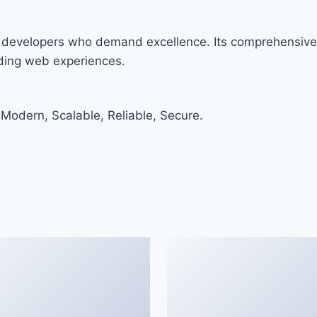
r developers who demand excellence. Its comprehensive 
nding web experiences.
 Modern, Scalable, Reliable, Secure.