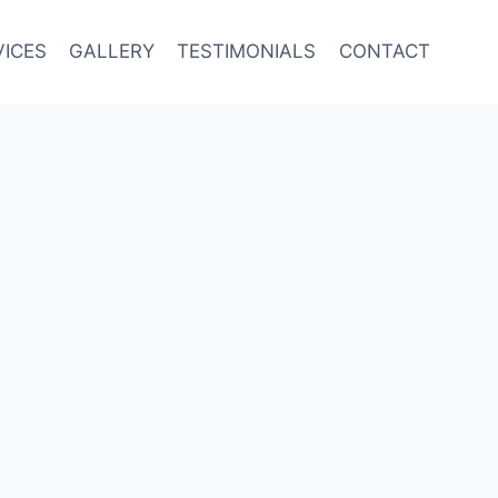
VICES
GALLERY
TESTIMONIALS
CONTACT