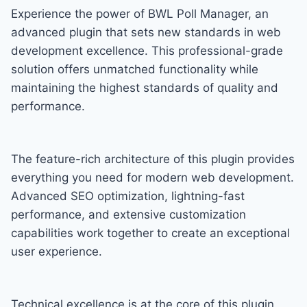
Experience the power of BWL Poll Manager, an
advanced plugin that sets new standards in web
development excellence. This professional-grade
solution offers unmatched functionality while
maintaining the highest standards of quality and
performance.
The feature-rich architecture of this plugin provides
everything you need for modern web development.
Advanced SEO optimization, lightning-fast
performance, and extensive customization
capabilities work together to create an exceptional
user experience.
Technical excellence is at the core of this plugin.