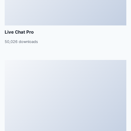
Live Chat Pro
50,026 downloads