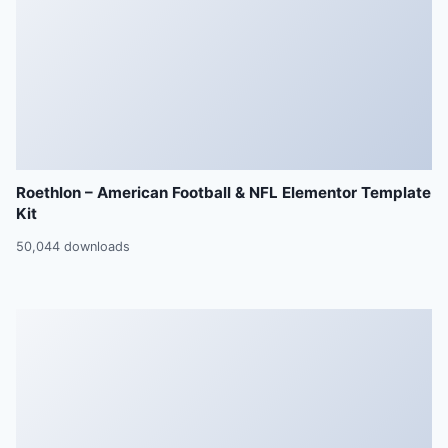
Roethlon – American Football & NFL Elementor Template
Kit
50,044 downloads