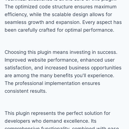
The optimized code structure ensures maximum
efficiency, while the scalable design allows for
seamless growth and expansion. Every aspect has
been carefully crafted for optimal performance.
Choosing this plugin means investing in success.
Improved website performance, enhanced user
satisfaction, and increased business opportunities
are among the many benefits you'll experience.
The professional implementation ensures
consistent results.
This plugin represents the perfect solution for
developers who demand excellence. Its
comprehensive functionality, combined with ease