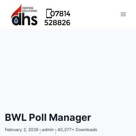
BWL Poll Manager
February 2, 2026
admin
40,377+ Downloads