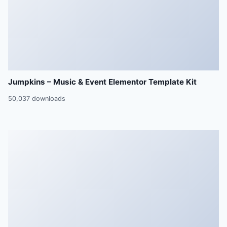
Jumpkins – Music & Event Elementor Template Kit
50,037 downloads