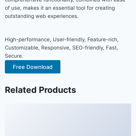
of use, makes it an essential tool for creating
outstanding web experiences.
High-performance, User-friendly, Feature-rich,
Customizable, Responsive, SEO-friendly, Fast,
Secure.
Free Download
Related Products