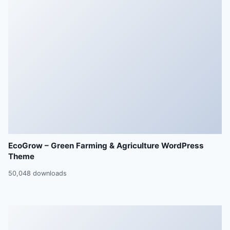
EcoGrow – Green Farming & Agriculture WordPress
Theme
50,048 downloads