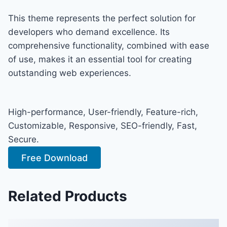
This theme represents the perfect solution for
developers who demand excellence. Its
comprehensive functionality, combined with ease
of use, makes it an essential tool for creating
outstanding web experiences.
High-performance, User-friendly, Feature-rich,
Customizable, Responsive, SEO-friendly, Fast,
Secure.
Free Download
Related Products