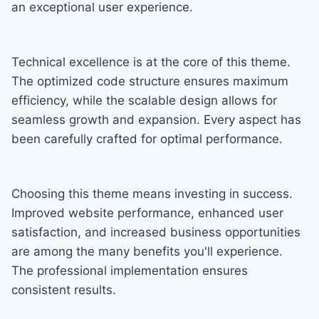
an exceptional user experience.
Technical excellence is at the core of this theme.
The optimized code structure ensures maximum
efficiency, while the scalable design allows for
seamless growth and expansion. Every aspect has
been carefully crafted for optimal performance.
Choosing this theme means investing in success.
Improved website performance, enhanced user
satisfaction, and increased business opportunities
are among the many benefits you'll experience.
The professional implementation ensures
consistent results.