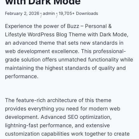
with Dark Mode
February 2, 2026
admin
19,705+ Downloads
Experience the power of Buzz – Personal &
Lifestyle WordPress Blog Theme with Dark Mode,
an advanced theme that sets new standards in
web development excellence. This professional-
grade solution offers unmatched functionality while
maintaining the highest standards of quality and
performance.
The feature-rich architecture of this theme
provides everything you need for modern web
development. Advanced SEO optimization,
lightning-fast performance, and extensive
customization capabilities work together to create