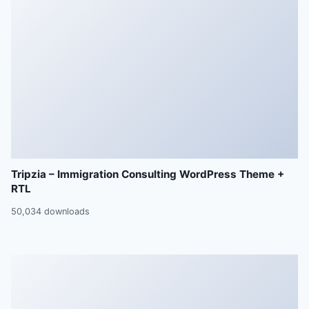
Tripzia – Immigration Consulting WordPress Theme +
RTL
50,034 downloads