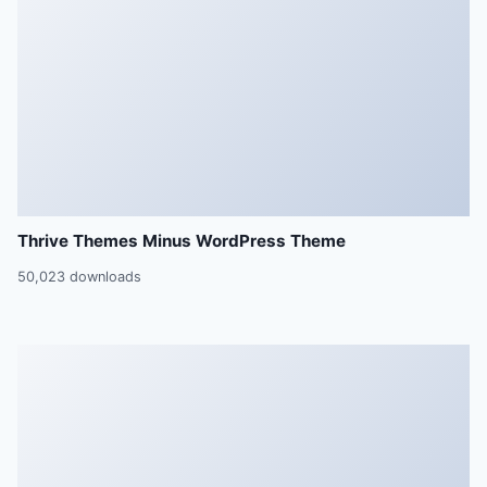
Thrive Themes Minus WordPress Theme
50,023 downloads