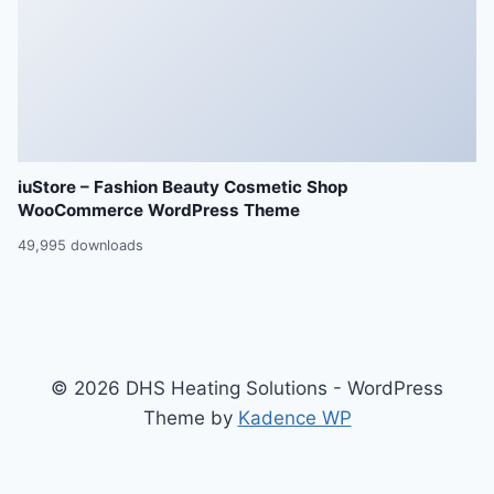
iuStore – Fashion Beauty Cosmetic Shop
WooCommerce WordPress Theme
49,995 downloads
© 2026 DHS Heating Solutions - WordPress
Theme by
Kadence WP