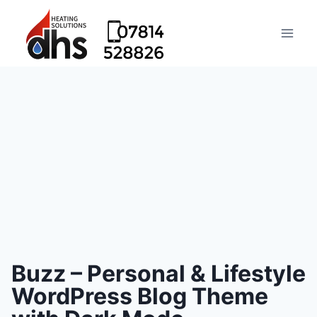
Buzz – Personal & Lifestyle
WordPress Blog Theme