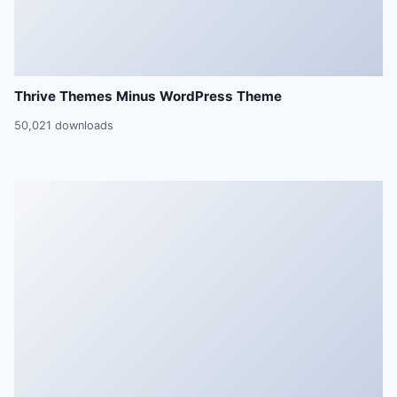
Thrive Themes Minus WordPress Theme
50,021 downloads