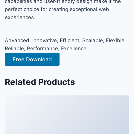
capabilities and user-friendly design make it the
perfect choice for creating exceptional web
experiences.
Advanced, Innovative, Efficient, Scalable, Flexible,
Reliable, Performance, Excellence.
Free Download
Related Products