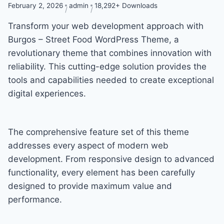
February 2, 2026
admin
18,292+ Downloads
Transform your web development approach with
Burgos – Street Food WordPress Theme, a
revolutionary theme that combines innovation with
reliability. This cutting-edge solution provides the
tools and capabilities needed to create exceptional
digital experiences.
The comprehensive feature set of this theme
addresses every aspect of modern web
development. From responsive design to advanced
functionality, every element has been carefully
designed to provide maximum value and
performance.