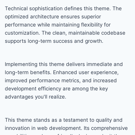
Technical sophistication defines this theme. The
optimized architecture ensures superior
performance while maintaining flexibility for
customization. The clean, maintainable codebase
supports long-term success and growth.
Implementing this theme delivers immediate and
long-term benefits. Enhanced user experience,
improved performance metrics, and increased
development efficiency are among the key
advantages you'll realize.
This theme stands as a testament to quality and
innovation in web development. Its comprehensive