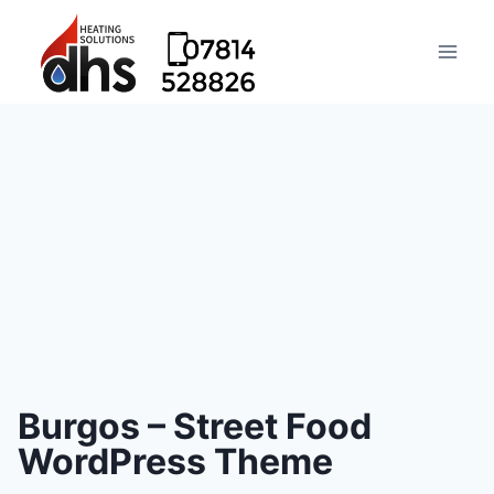
Burgos – Street Food
WordPress Theme