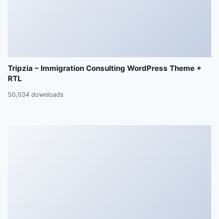
Tripzia – Immigration Consulting WordPress Theme +
RTL
50,034 downloads