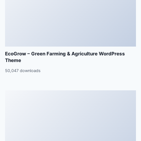
EcoGrow – Green Farming & Agriculture WordPress
Theme
50,047 downloads