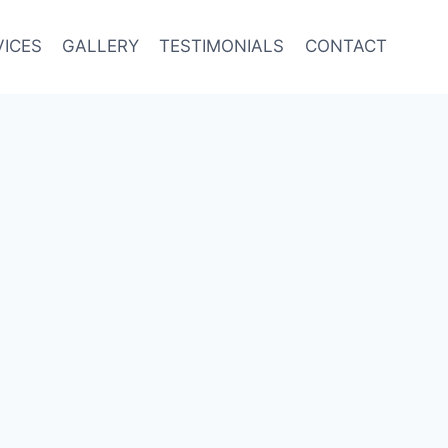
VICES
GALLERY
TESTIMONIALS
CONTACT