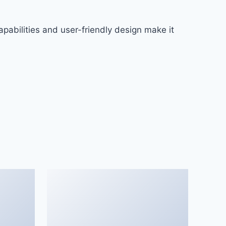
pabilities and user-friendly design make it