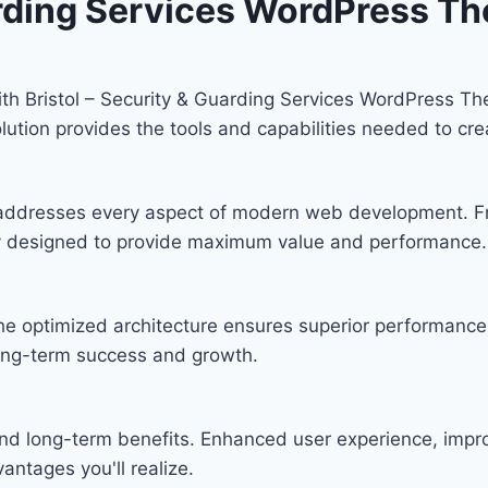
uarding Services WordPress T
h Bristol – Security & Guarding Services WordPress Th
solution provides the tools and capabilities needed to cre
 addresses every aspect of modern web development. F
lly designed to provide maximum value and performance.
he optimized architecture ensures superior performance w
ong-term success and growth.
nd long-term benefits. Enhanced user experience, imp
ntages you'll realize.