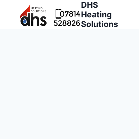
DHS
Heating
Solutions