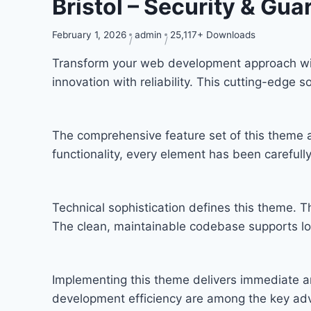
Bristol – Security & G
February 1, 2026
admin
25,117+ Downloads
Transform your web development approach wit
innovation with reliability. This cutting-edge 
The comprehensive feature set of this theme
functionality, every element has been carefu
Technical sophistication defines this theme. T
The clean, maintainable codebase supports l
Implementing this theme delivers immediate a
development efficiency are among the key adva