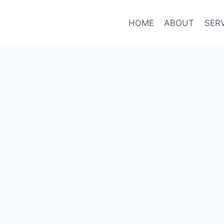
HOME
ABOUT
SER