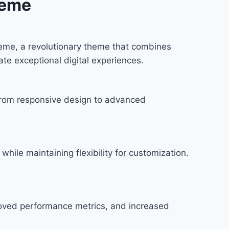
heme
eme, a revolutionary theme that combines
ate exceptional digital experiences.
rom responsive design to advanced
hile maintaining flexibility for customization.
roved performance metrics, and increased