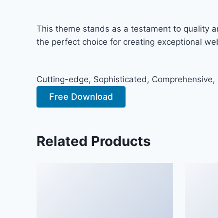
This theme stands as a testament to quality a
the perfect choice for creating exceptional w
Cutting-edge, Sophisticated, Comprehensive, I
Free Download
Related Products