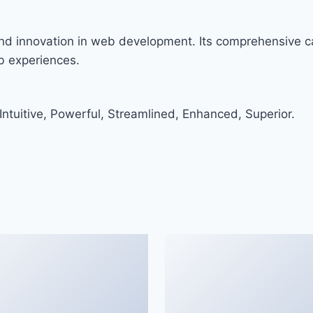
nd innovation in web development. Its comprehensive ca
eb experiences.
ntuitive, Powerful, Streamlined, Enhanced, Superior.