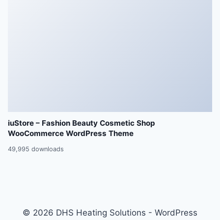
iuStore – Fashion Beauty Cosmetic Shop
WooCommerce WordPress Theme
49,995 downloads
© 2026 DHS Heating Solutions - WordPress