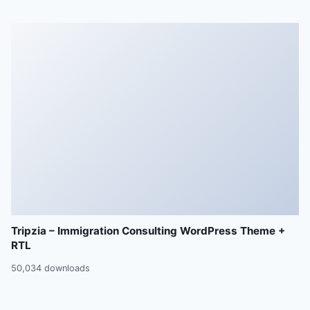
Tripzia – Immigration Consulting WordPress Theme +
RTL
50,034 downloads