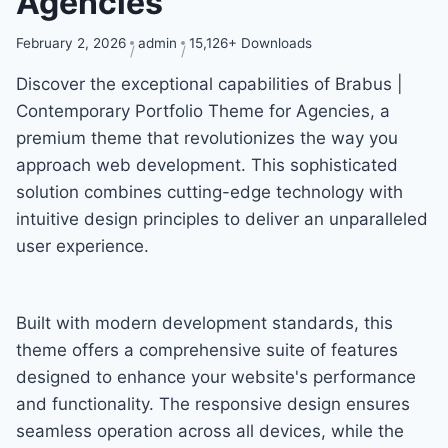
Agencies
February 2, 2026
admin
15,126+ Downloads
Discover the exceptional capabilities of Brabus |
Contemporary Portfolio Theme for Agencies, a
premium theme that revolutionizes the way you
approach web development. This sophisticated
solution combines cutting-edge technology with
intuitive design principles to deliver an unparalleled
user experience.
Built with modern development standards, this
theme offers a comprehensive suite of features
designed to enhance your website's performance
and functionality. The responsive design ensures
seamless operation across all devices, while the