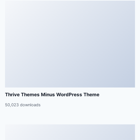
Thrive Themes Minus WordPress Theme
50,023 downloads