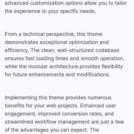
advanced customization options allow you to tailor
the experience to your specific needs.
From a technical perspective, this theme
demonstrates exceptional optimization and
efficiency. The clean, well-structured codebase
ensures fast loading times and smooth operation,
while the modular architecture provides flexibility
for future enhancements and modifications.
Implementing this theme provides numerous
benefits for your web projects. Enhanced user
engagement, improved conversion rates, and
streamlined workflow management are just a few
of the advantages you can expect. The