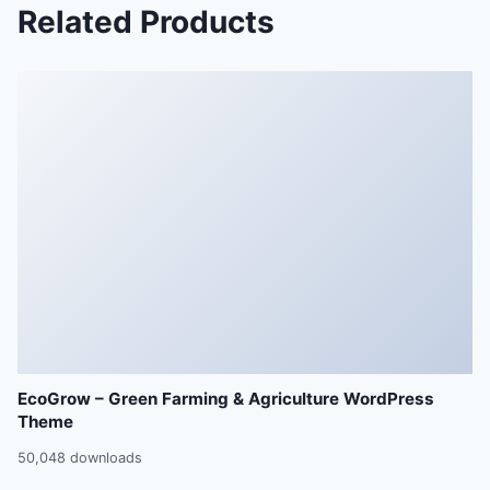
Related Products
EcoGrow – Green Farming & Agriculture WordPress
Theme
50,048 downloads