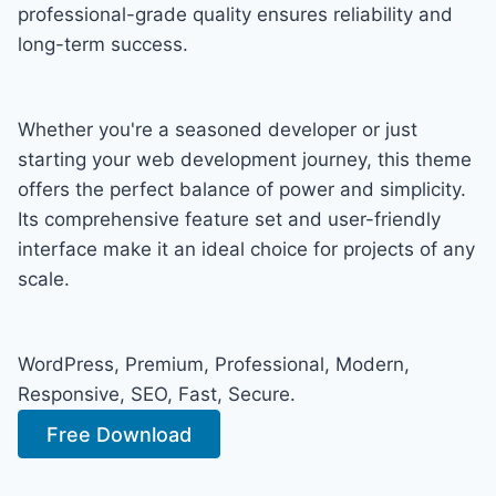
professional-grade quality ensures reliability and
long-term success.
Whether you're a seasoned developer or just
starting your web development journey, this theme
offers the perfect balance of power and simplicity.
Its comprehensive feature set and user-friendly
interface make it an ideal choice for projects of any
scale.
WordPress, Premium, Professional, Modern,
Responsive, SEO, Fast, Secure.
Free Download