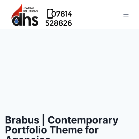
Brabus | Contemporary
Portfolio Theme for