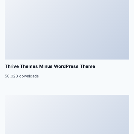
Thrive Themes Minus WordPress Theme
50,023 downloads