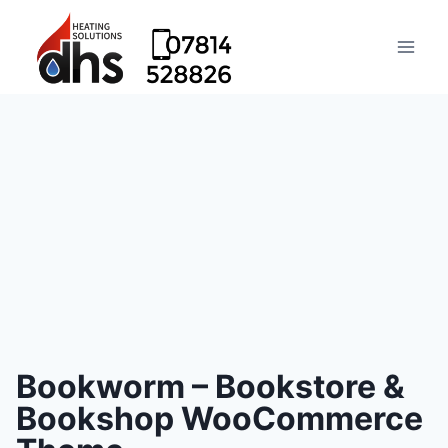
Bookworm – Bookstore &
Bookshop WooCommerce