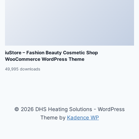
iuStore – Fashion Beauty Cosmetic Shop
WooCommerce WordPress Theme
49,995 downloads
© 2026 DHS Heating Solutions - WordPress
Theme by
Kadence WP