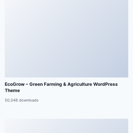
EcoGrow – Green Farming & Agriculture WordPress
Theme
50,048 downloads