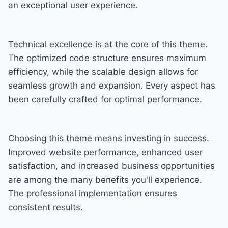
an exceptional user experience.
Technical excellence is at the core of this theme.
The optimized code structure ensures maximum
efficiency, while the scalable design allows for
seamless growth and expansion. Every aspect has
been carefully crafted for optimal performance.
Choosing this theme means investing in success.
Improved website performance, enhanced user
satisfaction, and increased business opportunities
are among the many benefits you'll experience.
The professional implementation ensures
consistent results.