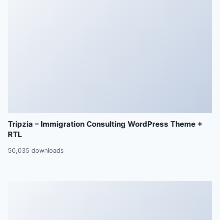
Tripzia – Immigration Consulting WordPress Theme +
RTL
50,035 downloads