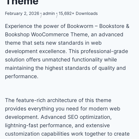
Theme
February 2, 2026
admin
15,692+ Downloads
Experience the power of Bookworm – Bookstore &
Bookshop WooCommerce Theme, an advanced
theme that sets new standards in web
development excellence. This professional-grade
solution offers unmatched functionality while
maintaining the highest standards of quality and
performance.
The feature-rich architecture of this theme
provides everything you need for modern web
development. Advanced SEO optimization,
lightning-fast performance, and extensive
customization capabilities work together to create