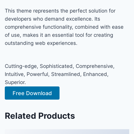
This theme represents the perfect solution for
developers who demand excellence. Its
comprehensive functionality, combined with ease
of use, makes it an essential tool for creating
outstanding web experiences.
Cutting-edge, Sophisticated, Comprehensive,
Intuitive, Powerful, Streamlined, Enhanced,
Superior.
Free Download
Related Products