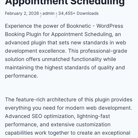
Appointment Scheduling
February 2, 2026
admin
34,455+ Downloads
Experience the power of Booknetic - WordPress
Booking Plugin for Appointment Scheduling, an
advanced plugin that sets new standards in web
development excellence. This professional-grade
solution offers unmatched functionality while
maintaining the highest standards of quality and
performance.
The feature-rich architecture of this plugin provides
everything you need for modern web development.
Advanced SEO optimization, lightning-fast
performance, and extensive customization
capabilities work together to create an exceptional