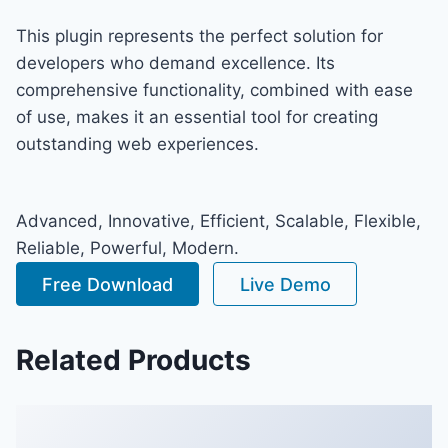
This plugin represents the perfect solution for
developers who demand excellence. Its
comprehensive functionality, combined with ease
of use, makes it an essential tool for creating
outstanding web experiences.
Advanced, Innovative, Efficient, Scalable, Flexible,
Reliable, Powerful, Modern.
Free Download
Live Demo
Related Products