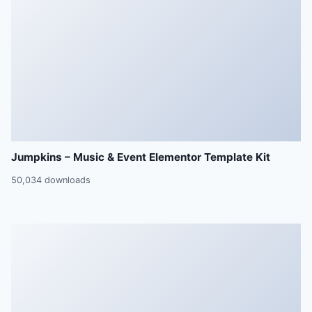
Jumpkins – Music & Event Elementor Template Kit
50,034 downloads