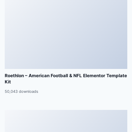
Roethlon – American Football & NFL Elementor Template
Kit
50,043 downloads