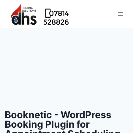
Booknetic - WordPress
Booking Plugin for