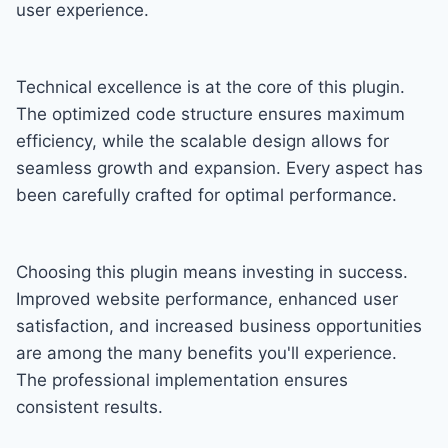
user experience.
Technical excellence is at the core of this plugin.
The optimized code structure ensures maximum
efficiency, while the scalable design allows for
seamless growth and expansion. Every aspect has
been carefully crafted for optimal performance.
Choosing this plugin means investing in success.
Improved website performance, enhanced user
satisfaction, and increased business opportunities
are among the many benefits you'll experience.
The professional implementation ensures
consistent results.