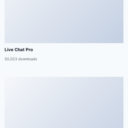
Live Chat Pro
50,023 downloads