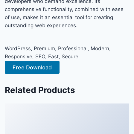
developers who demand excellence. Its
comprehensive functionality, combined with ease
of use, makes it an essential tool for creating
outstanding web experiences.
WordPress, Premium, Professional, Modern,
Responsive, SEO, Fast, Secure.
Free Download
Related Products