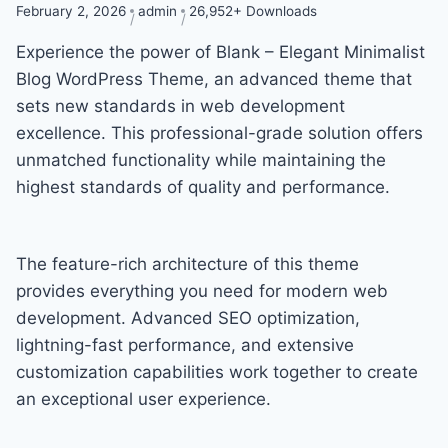
February 2, 2026
admin
26,952+ Downloads
Experience the power of Blank – Elegant Minimalist
Blog WordPress Theme, an advanced theme that
sets new standards in web development
excellence. This professional-grade solution offers
unmatched functionality while maintaining the
highest standards of quality and performance.
The feature-rich architecture of this theme
provides everything you need for modern web
development. Advanced SEO optimization,
lightning-fast performance, and extensive
customization capabilities work together to create
an exceptional user experience.