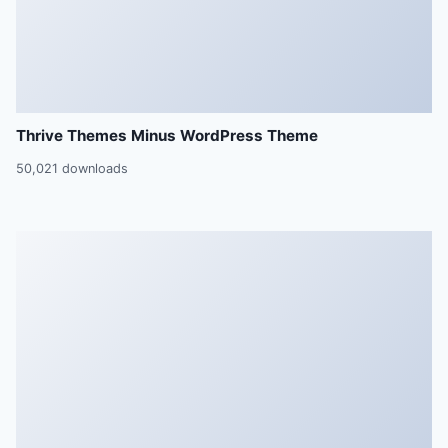
Thrive Themes Minus WordPress Theme
50,021 downloads