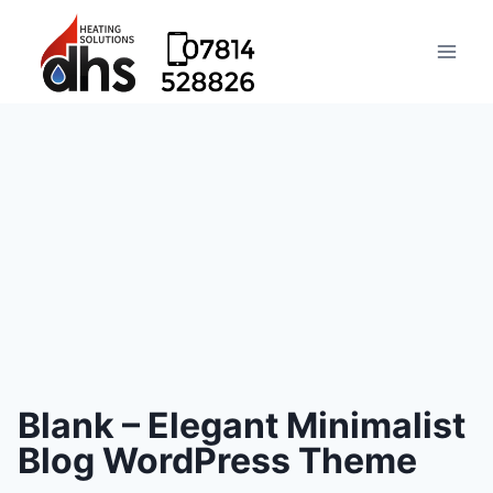
Blank – Elegant Minimalist
Blog WordPress Theme