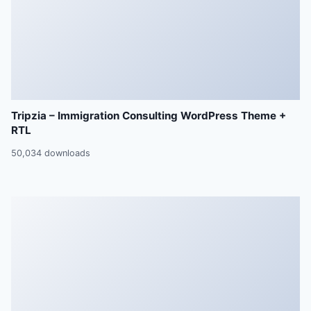
Tripzia – Immigration Consulting WordPress Theme +
RTL
50,034 downloads