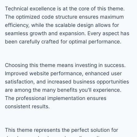
Technical excellence is at the core of this theme.
The optimized code structure ensures maximum
efficiency, while the scalable design allows for
seamless growth and expansion. Every aspect has
been carefully crafted for optimal performance.
Choosing this theme means investing in success.
Improved website performance, enhanced user
satisfaction, and increased business opportunities
are among the many benefits you'll experience.
The professional implementation ensures
consistent results.
This theme represents the perfect solution for