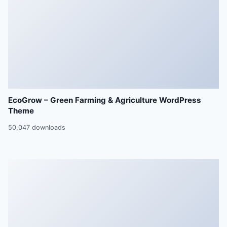
EcoGrow – Green Farming & Agriculture WordPress
Theme
50,047 downloads